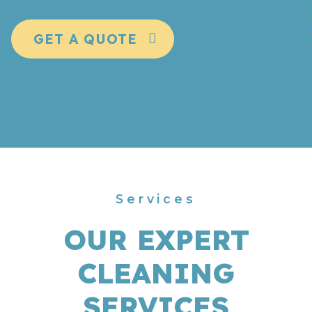
GET A QUOTE
Services
OUR EXPERT
CLEANING
SERVICES