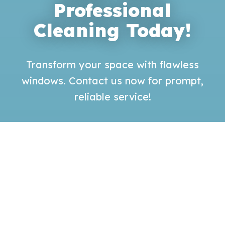
Professional
Cleaning Today!
Transform your space with flawless
windows. Contact us now for prompt,
reliable service!
GET QUOTE