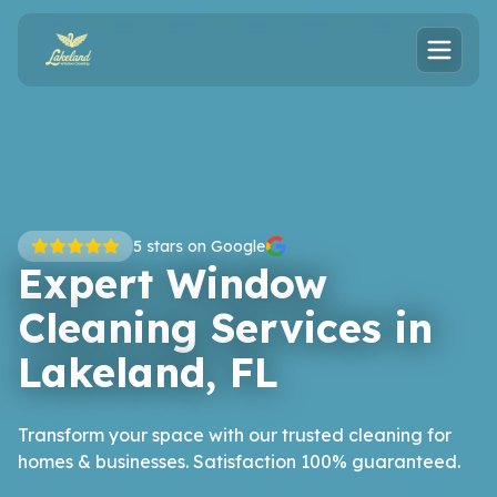
5
stars on Google
Expert Window
Cleaning Services in
Lakeland, FL
Transform your space with our trusted cleaning for
homes & businesses. Satisfaction 100% guaranteed.