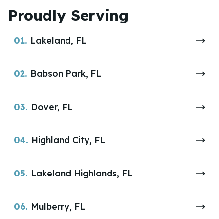
Proudly Serving
01.
Lakeland, FL
02.
Babson Park, FL
03.
Dover, FL
04.
Highland City, FL
05.
Lakeland Highlands, FL
06.
Mulberry, FL