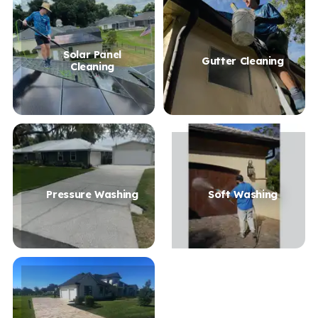
Solar Panel
Gutter Cleaning
Cleaning
Pressure Washing
Soft Washing