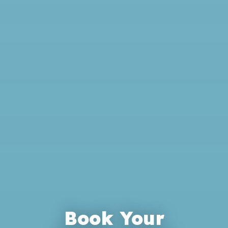
Book Your