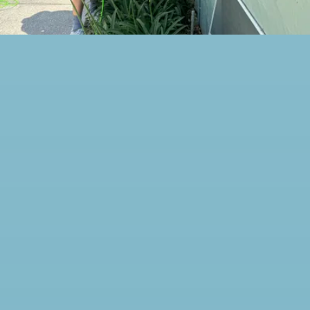
awesome! Carlos was
friendly, professional,
respectful of our home, and
took the time to make sure
every detail was done right.
You can tell he takes pride in
his work and genuinely cares
about providing great
service. A big thank you to
Will, the owner, for building
a company that focuses on
quality, honesty, and taking
care of customers.
Communication was on key.