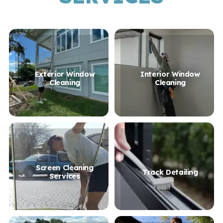
Exterior Window
Interior Window
Cleaning
Cleaning
Screen Cleaning
Track Detailing
Services