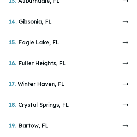
13.
Auburndale, FL
14.
Gibsonia, FL
15.
Eagle Lake, FL
16.
Fuller Heights, FL
17.
Winter Haven, FL
18.
Crystal Springs, FL
19.
Bartow, FL