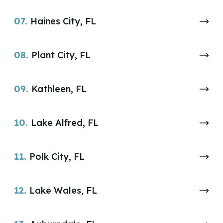
07.
Haines City, FL
08.
Plant City, FL
09.
Kathleen, FL
10.
Lake Alfred, FL
11.
Polk City, FL
12.
Lake Wales, FL