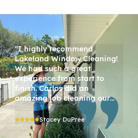
"
I highly recommend
Lakeland Window Cleaning!
We had such a great
experience from start to
finish. Carlos did an
amazing job cleaning our
windows inside and out,
including all of the screens,
Stacey DuPree
and the results are
incredible. Our windows look