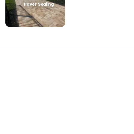
Paver Sealing