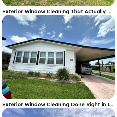
Exterior Window Cleaning That Actually Makes a Difference
Exterior Window Cleaning Done Right in Lakeland