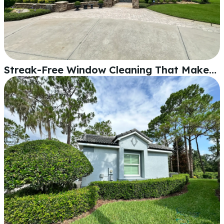
Streak-Free Window Cleaning That Makes Your Whole Home Shine