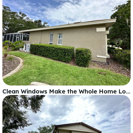
Clean Windows Make the Whole Home Look Better