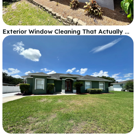
Exterior Window Cleaning That Actually Makes a Difference in Lakeland