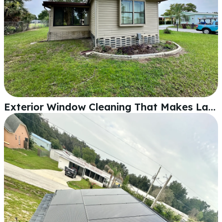
Exterior Window Cleaning That Makes Lakeland Homes Shine Again