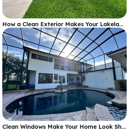
How a Clean Exterior Makes Your Lakeland Home Look Its Best
Clean Windows Make Your Home Look Sharper Inside and Out