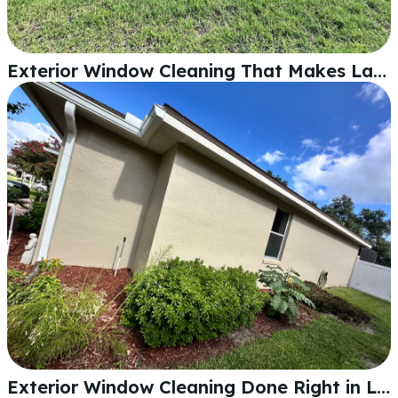
Exterior Window Cleaning That Makes Lakeland Homes Shine
Exterior Window Cleaning Done Right in Lakeland