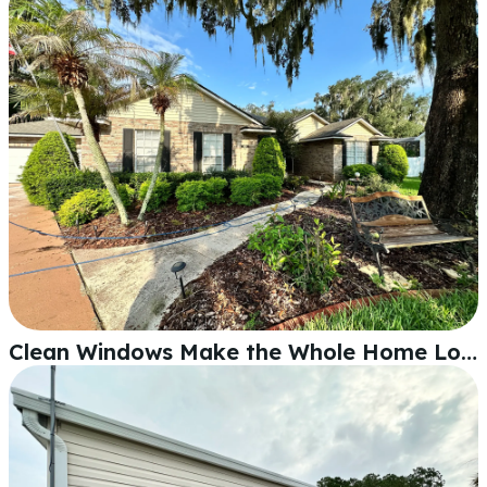
Clean Windows Make the Whole Home Look Better