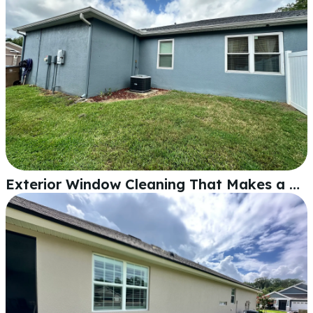
Exterior Window Cleaning That Makes a Real Difference in Lakeland