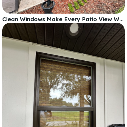
Clean Windows Make Every Patio View Worth Looking At