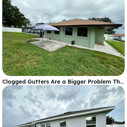
Clogged Gutters Are a Bigger Problem Than You Think