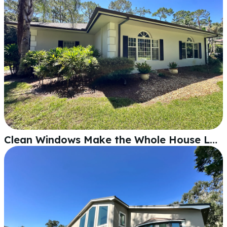
Clean Windows Make the Whole House Look Better in Lakeland