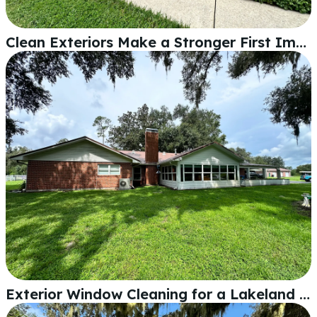
Clean Exteriors Make a Stronger First Impression Than You Think
Exterior Window Cleaning for a Lakeland Home