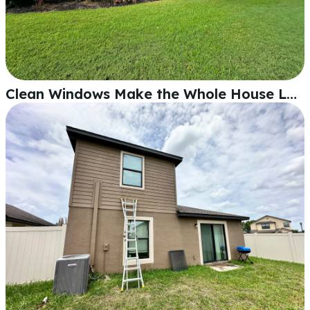
Clean Windows Make the Whole House Look Sharp