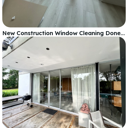
New Construction Window Cleaning Done Right in Lakeland