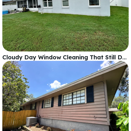
Cloudy Day Window Cleaning That Still Delivers Crystal-Clear Glass