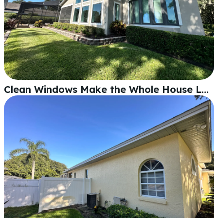
Clean Windows Make the Whole House Look Sharp