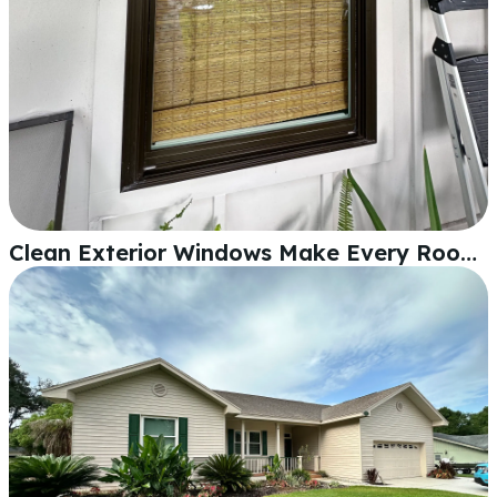
Clean Exterior Windows Make Every Room Feel Different