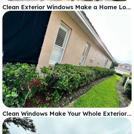
Clean Exterior Windows Make a Home Look Sharp
Clean Windows Make Your Whole Exterior Look Sharp