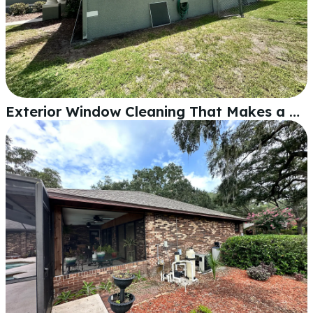
Exterior Window Cleaning That Makes a Lakeland Home Shine