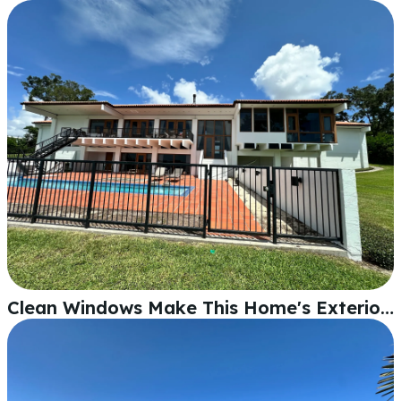
Clean Windows Make This Home's Exterior Shine