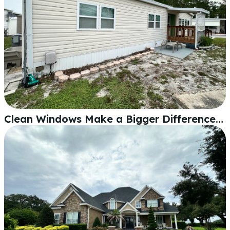
Clean Windows Make a Bigger Difference Than You'd Think