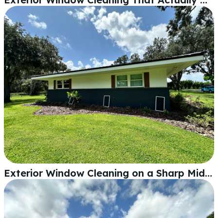
Exterior Window Cleaning on a Sharp Mid-Century Home