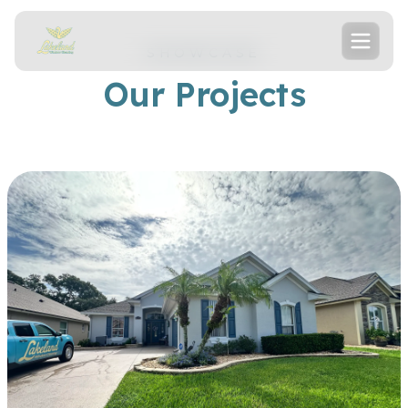
SHOWCASE
Our Projects