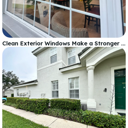
Clean Exterior Windows Make a Stronger First Impression