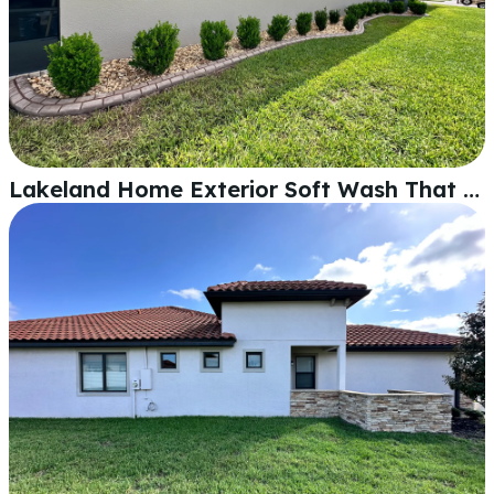
Lakeland Home Exterior Soft Wash That Actually Makes a Difference