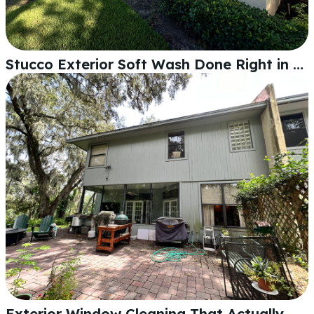
Stucco Exterior Soft Wash Done Right in Lakeland
Exterior Window Cleaning That Actually Makes a Difference in Lakeland