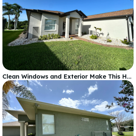
Clean Windows and Exterior Make This Home Stand Out