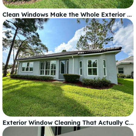
Clean Windows Make the Whole Exterior Pop
Exterior Window Cleaning That Actually Changes How Your Home Looks