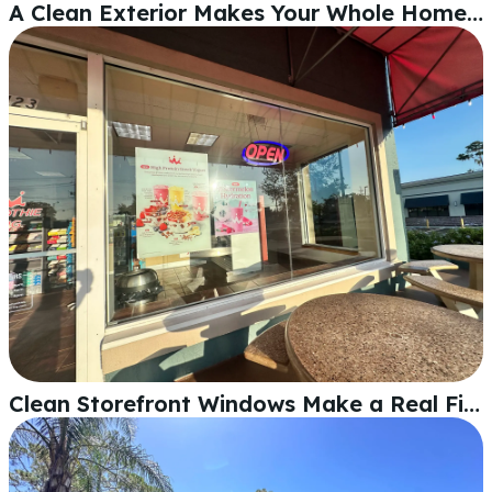
A Clean Exterior Makes Your Whole Home Look Sharp
Clean Storefront Windows Make a Real First Impression