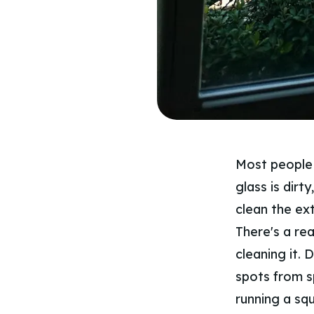
Most people o
glass is dirt
clean the ext
There's a re
cleaning it. 
spots from sp
running a sq