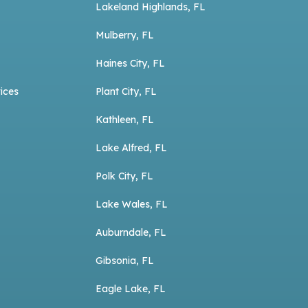
Lakeland Highlands, FL
Mulberry, FL
Haines City, FL
ices
Plant City, FL
Kathleen, FL
Lake Alfred, FL
Polk City, FL
Lake Wales, FL
Auburndale, FL
Gibsonia, FL
Eagle Lake, FL