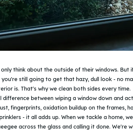
nly think about the outside of their windows. But if
y, you're still going to get that hazy, dull look - no 
erior is. That's why we clean both sides every time.
al difference between wiping a window down and act
Dust, fingerprints, oxidation buildup on the frames, 
rinklers - it all adds up. When we tackle a home, we'
ueegee across the glass and calling it done. We're 