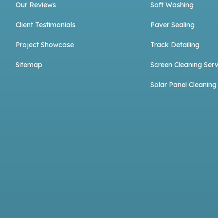
Our Reviews
Soft Washing
Client Testimonials
Paver Sealing
Project Showcase
Track Detailing
Sitemap
Screen Cleaning Serv
Solar Panel Cleaning