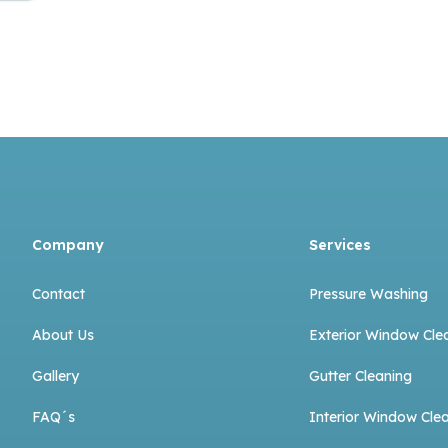
Company
Services
Contact
Pressure Washing
About Us
Exterior Window Cle
Gallery
Gutter Cleaning
FAQ´s
Interior Window Cle