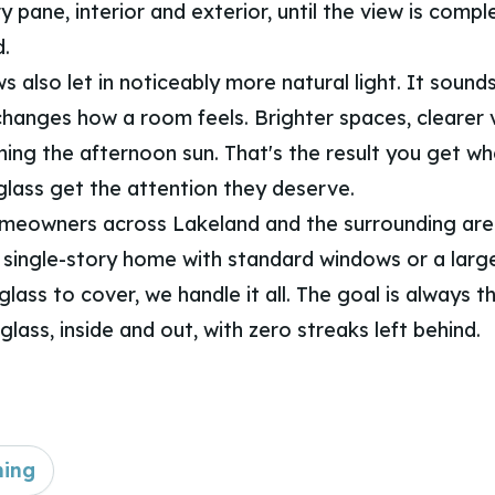
 pane, interior and exterior, until the view is compl
.
 also let in noticeably more natural light. It sounds
 changes how a room feels. Brighter spaces, clearer 
hing the afternoon sun. That's the result you get w
 glass get the attention they deserve.
meowners across Lakeland and the surrounding are
 single-story home with standard windows or a larg
 glass to cover, we handle it all. The goal is always 
 glass, inside and out, with zero streaks left behind.
ning