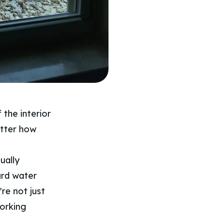
 the interior
matter how
ually
hard water
re not just
working