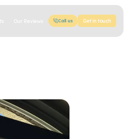
Get in touch
ts
Our Reviews
Call us