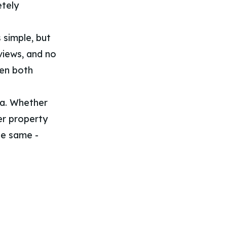
etely
 simple, but
views, and no
hen both
a. Whether
er property
the same -