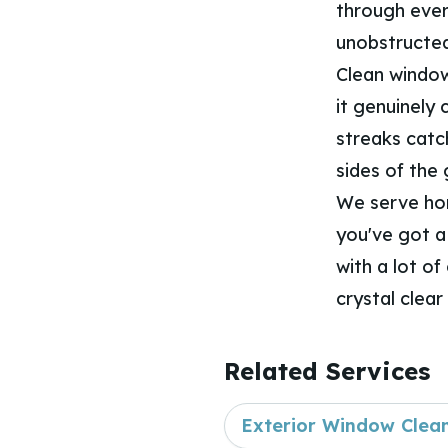
through every
unobstructed
Clean windows
it genuinely
streaks catc
sides of the
We serve ho
you've got a
with a lot of
crystal clear
Related Services
Exterior Window Clea