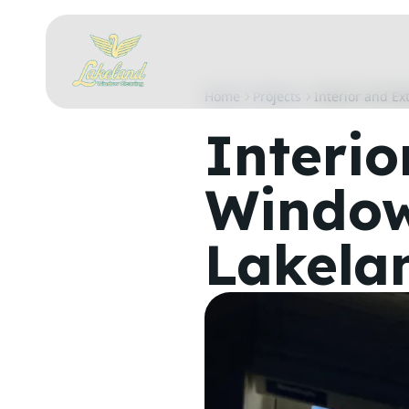
Home
Projects
Interior and Ex
Interio
Window
Lakela