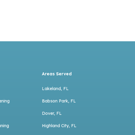
Areas Served
Lakeland, FL
aning
Babson Park, FL
Dover, FL
aning
Highland City, FL