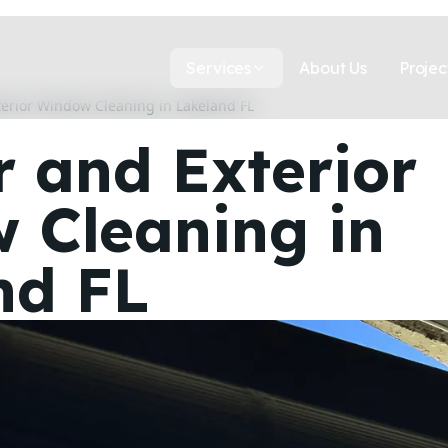
Services
About Us
Projec
terior Window Cleaning in Lakeland FL
r and Exterior
 Cleaning in
nd FL