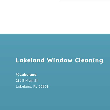
Footer
Lakeland Window Cleaning
Lakeland
211 E Main St
Lakeland
,
FL
33801