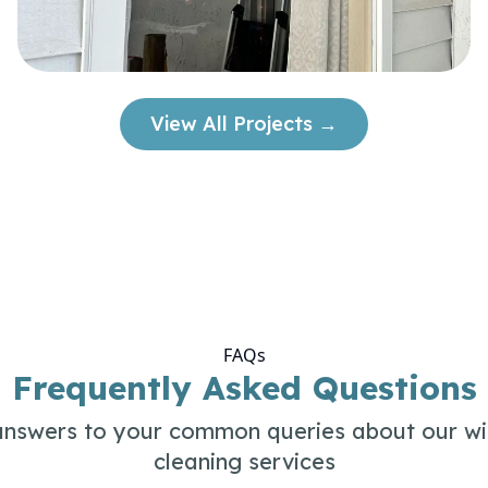
View All Projects →
FAQs
Frequently Asked Questions
answers to your common queries about our w
cleaning services