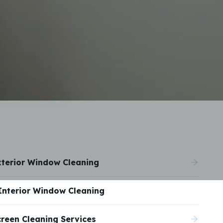
xterior Window Cleaning
Interior Window Cleaning
creen Cleaning Services