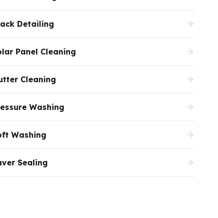
ack Detailing
olar Panel Cleaning
utter Cleaning
ressure Washing
oft Washing
aver Sealing