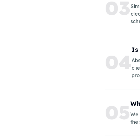
0
3
Sim
cle
sch
Is
0
4
Abs
cli
pro
Wh
0
5
We s
the 