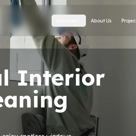
Services
About Us
Projec
l Interior
eaning