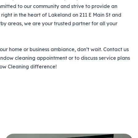
mmitted to our community and strive to provide an
ight in the heart of Lakeland on 211 E Main St and
y areas, we are your trusted partner for all your
our home or business ambiance, don’t wait. Contact us
indow cleaning appointment or to discuss service plans
dow Cleaning difference!