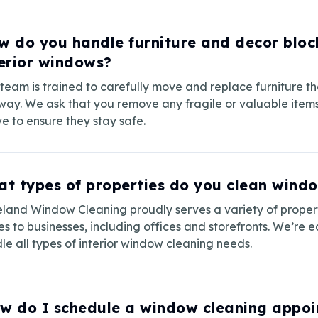
w do you handle furniture and decor bloc
terior windows?
team is trained to carefully move and replace furniture th
way. We ask that you remove any fragile or valuable item
ve to ensure they stay safe.
t types of properties do you clean windo
land Window Cleaning proudly serves a variety of proper
s to businesses, including offices and storefronts. We’re 
le all types of interior window cleaning needs.
w do I schedule a window cleaning appo