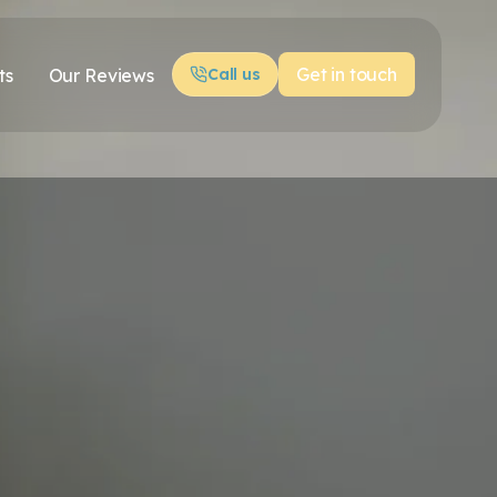
Get in touch
ts
Our Reviews
Call us