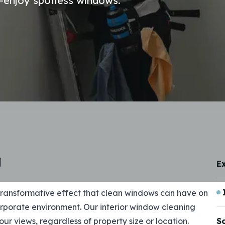
r—enjoy spotless windows.
g
E
ransformative effect that clean windows can have on
orporate environment. Our interior window cleaning
your views, regardless of property size or location.
S