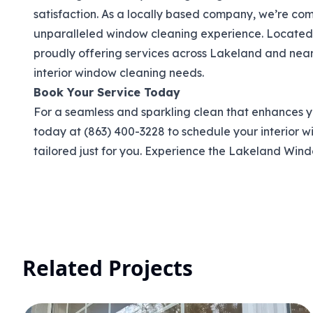
satisfaction. As a locally based company, we’re co
unparalleled window cleaning experience. Located r
proudly offering services across Lakeland and nearb
interior window cleaning needs.
Book Your Service Today
For a seamless and sparkling clean that enhances y
today at (863) 400-3228 to schedule your interior w
tailored just for you. Experience the Lakeland Win
Related Projects