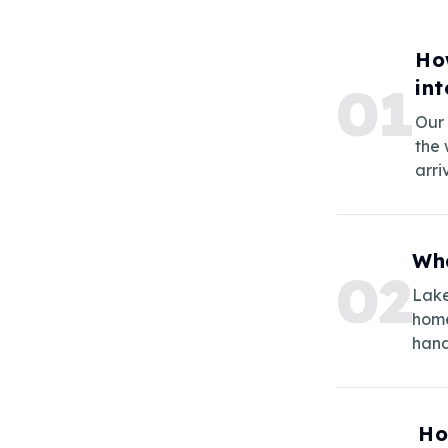
Ho
in
0
1
Our 
the 
arri
Wha
0
2
Lake
home
hand
Ho