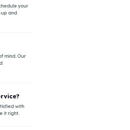
schedule your
w-up and
of mind. Our
ed
ervice?
isfied with
it right.