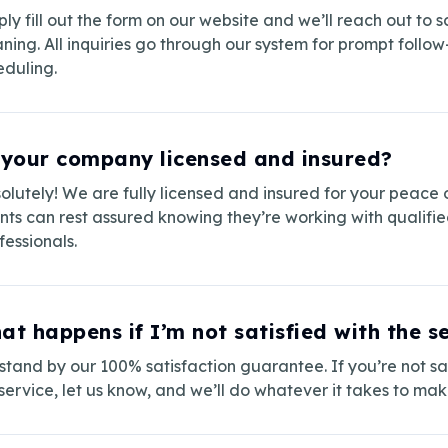
ply fill out the form on our website and we’ll reach out to 
aning. All inquiries go through our system for prompt follo
eduling.
 your company licensed and insured?
olutely! We are fully licensed and insured for your peace 
ents can rest assured knowing they’re working with qualifi
fessionals.
at happens if I’m not satisfied with the s
tand by our 100% satisfaction guarantee. If you’re not sat
service, let us know, and we’ll do whatever it takes to make 