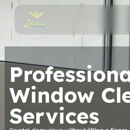
Professiona
Window Cl
Services