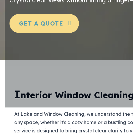
Crystal clear views without lifting a finge
GET A QUOTE
I
nterior Window Cleanin
At Lakeland Window Cleaning, we understand the t
any space, whether it's a cozy home or a bustling c
service is designed to bring crystal clear clarity to 