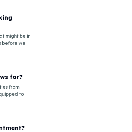
king
at might be in
s before we
ws for?
ties from
equipped to
intment?