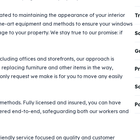
ted to maintaining the appearance of your interior
Tr
the-art equipment and methods to ensure your windows
e to your property. We stay true to our promise: if
S
G
cluding offices and storefronts, our approach is
replacing furniture and other items in the way,
P
only request we make is for you to move any easily
S
 methods. Fully licensed and insured, you can have
P
vered end-to-end, safeguarding both our workers and
riendly service focused on quality and customer