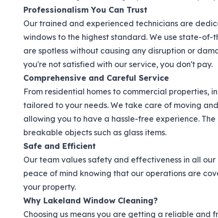
Professionalism You Can Trust
Our trained and experienced technicians are dedica
windows to the highest standard. We use state-of-
are spotless without causing any disruption or damag
you're not satisfied with our service, you don't pay.
Comprehensive and Careful Service
From residential homes to commercial properties, in
tailored to your needs. We take care of moving and 
allowing you to have a hassle-free experience. The 
breakable objects such as glass items.
Safe and Efficient
Our team values safety and effectiveness in all our
peace of mind knowing that our operations are co
your property.
Why Lakeland Window Cleaning?
Choosing us means you are getting a reliable and f