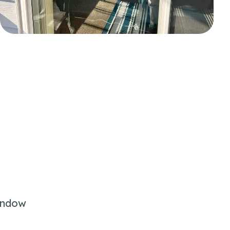
indow