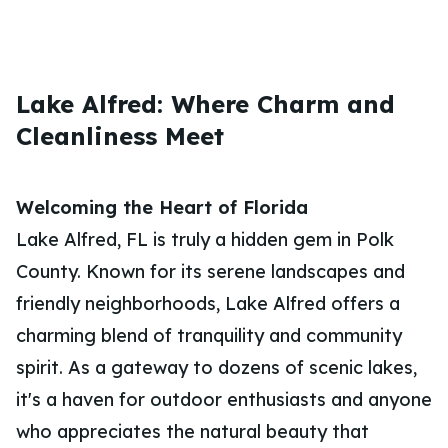
Lake Alfred: Where Charm and
Cleanliness Meet
Welcoming the Heart of Florida
Lake Alfred, FL is truly a hidden gem in Polk
County. Known for its serene landscapes and
friendly neighborhoods, Lake Alfred offers a
charming blend of tranquility and community
spirit. As a gateway to dozens of scenic lakes,
it's a haven for outdoor enthusiasts and anyone
who appreciates the natural beauty that