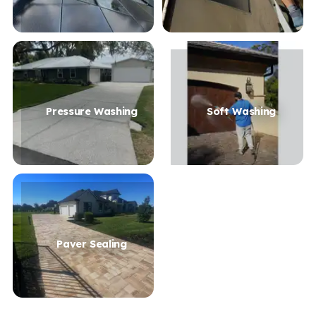
Pressure Washing
Soft Washing
Paver Sealing