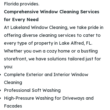
Florida provides.
Comprehensive Window Cleaning Services
for Every Need
At Lakeland Window Cleaning, we take pride in
offering diverse cleaning services to cater to
every type of property in Lake Alfred, FL.
Whether you own a cozy home or a bustling
storefront, we have solutions tailored just for
you:
Complete Exterior and Interior Window
Cleaning
Professional Soft Washing
High-Pressure Washing for Driveways and
Facades