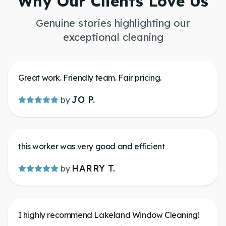
Why Our Clients Love Us
Genuine stories highlighting our
exceptional cleaning
Great work. Friendly team. Fair pricing.
JO P.
by
this worker was very good and efficient
HARRY T.
by
I highly recommend Lakeland Window Cleaning!