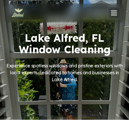
Lake Alfred, FL
Window Cleaning
Experience spotless windows and pristine exteriors with
local experts dedicated to homes and businesses in
Lake Alfred.