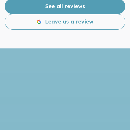
disappointed!
See all reviews
Leave us a review