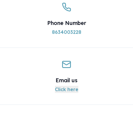
Phone Number
8634003228
Email us
Click here