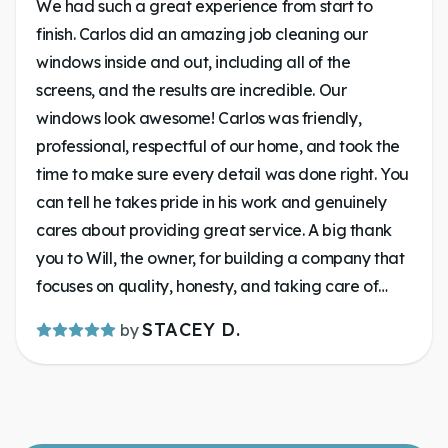
We had such a great experience from start to
finish. Carlos did an amazing job cleaning our
windows inside and out, including all of the
screens, and the results are incredible. Our
windows look awesome! Carlos was friendly,
professional, respectful of our home, and took the
time to make sure every detail was done right. You
can tell he takes pride in his work and genuinely
cares about providing great service. A big thank
you to Will, the owner, for building a company that
focuses on quality, honesty, and taking care of
customers. Communication was on key. It’s always
STACEY D.
by
a pleasure supporting a local business that goes
above and beyond. If you’re looking for someone
to make your windows shine, give Lakeland
Window Cleaning a call. You won’t be