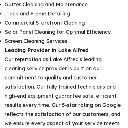
Gutter Cleaning and Maintenance
Track and Frame Detailing
Commercial Storefront Cleaning
Solar Panel Cleaning for Optimal Efficiency
Screen Cleaning Services
Leading Provider in Lake Alfred
Our reputation as Lake Alfred's leading
cleaning service provider is built on our
commitment to quality and customer
satisfaction. Our fully trained technicians and
high-end equipment guarantee safe, efficient
results every time. Our 5-star rating on Google
reflects the satisfaction of our customers, and
we ensure every aspect of your service meets