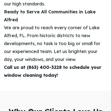
our high standards.
Ready to Serve All Communities in Lake
Alfred
We are proud to reach every corner of Lake
Alfred, FL. From historic districts to new
developments, no task is too big or small for
our experienced team. Let us brighten your
day, your windows, and your view.
Call us at (863) 400-3228 to schedule your
window cleaning today!