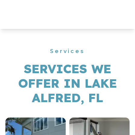
Services
SERVICES WE
OFFER IN LAKE
ALFRED, FL