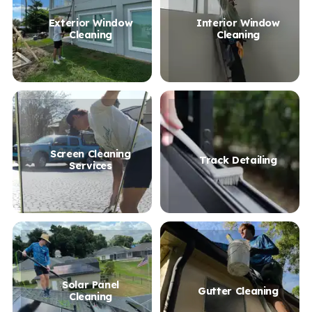
Exterior Window
Interior Window
Cleaning
Cleaning
Screen Cleaning
Track Detailing
Services
Solar Panel
Gutter Cleaning
Cleaning