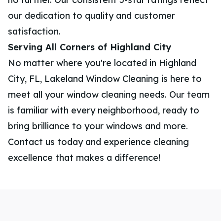
our dedication to quality and customer
satisfaction.
Serving All Corners of Highland City
No matter where you're located in Highland
City, FL, Lakeland Window Cleaning is here to
meet all your window cleaning needs. Our team
is familiar with every neighborhood, ready to
bring brilliance to your windows and more.
Contact us today and experience cleaning
excellence that makes a difference!