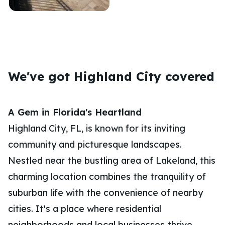
We've got Highland City covered
A Gem in Florida's Heartland
Highland City, FL, is known for its inviting
community and picturesque landscapes.
Nestled near the bustling area of Lakeland, this
charming location combines the tranquility of
suburban life with the convenience of nearby
cities. It's a place where residential
neighborhoods and local businesses thrive,