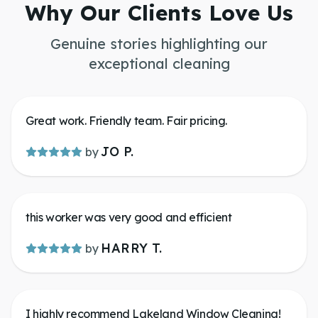
Why Our Clients Love Us
Genuine stories highlighting our
exceptional cleaning
Great work. Friendly team. Fair pricing.
JO P.
by
this worker was very good and efficient
HARRY T.
by
I highly recommend Lakeland Window Cleaning!