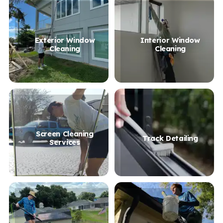
Exterior Window
Interior Window
Cleaning
Cleaning
Screen Cleaning
Track Detailing
Services