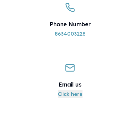
Phone Number
8634003228
Email us
Click here