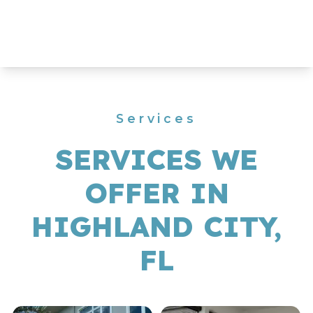
Services
SERVICES WE
OFFER IN
HIGHLAND CITY,
FL