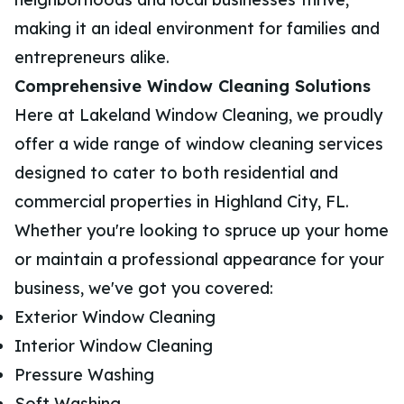
making it an ideal environment for families and
entrepreneurs alike.
Comprehensive Window Cleaning Solutions
Here at Lakeland Window Cleaning, we proudly
offer a wide range of window cleaning services
designed to cater to both residential and
commercial properties in Highland City, FL.
Whether you're looking to spruce up your home
or maintain a professional appearance for your
business, we've got you covered:
Exterior Window Cleaning
Interior Window Cleaning
Pressure Washing
Soft Washing