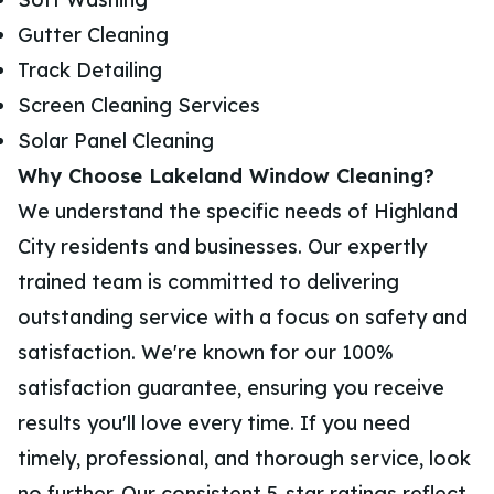
Gutter Cleaning
Track Detailing
Screen Cleaning Services
Solar Panel Cleaning
Why Choose Lakeland Window Cleaning?
We understand the specific needs of Highland
City residents and businesses. Our expertly
trained team is committed to delivering
outstanding service with a focus on safety and
satisfaction. We're known for our 100%
satisfaction guarantee, ensuring you receive
results you'll love every time. If you need
timely, professional, and thorough service, look
no further. Our consistent 5-star ratings reflect