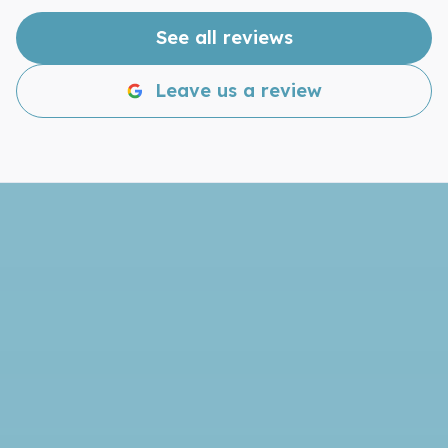
disappointed!
See all reviews
Leave us a review