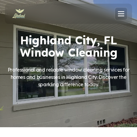
Highland City, FL
Window Cleaning
Professional and reliable window cleaning services for
homes and businesses in Highland City. Discover the
sparkling difference today.