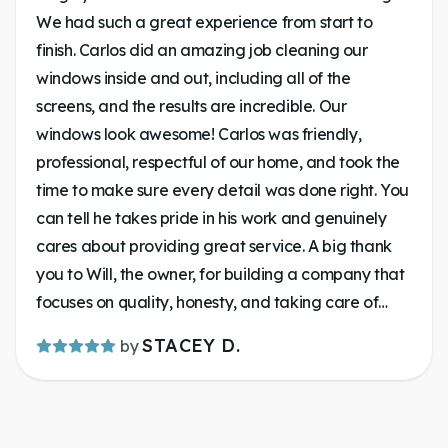
We had such a great experience from start to
finish. Carlos did an amazing job cleaning our
windows inside and out, including all of the
screens, and the results are incredible. Our
windows look awesome! Carlos was friendly,
professional, respectful of our home, and took the
time to make sure every detail was done right. You
can tell he takes pride in his work and genuinely
cares about providing great service. A big thank
you to Will, the owner, for building a company that
focuses on quality, honesty, and taking care of
customers. Communication was on key. It’s always
STACEY D.
by
a pleasure supporting a local business that goes
above and beyond. If you’re looking for someone
to make your windows shine, give Lakeland
Window Cleaning a call. You won’t be