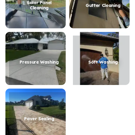
Solar Panel
Gutter Cleaning
Cleaning
Pressure Washing
Soft Washing
Paver Sealing