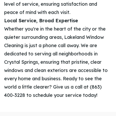
level of service, ensuring satisfaction and
peace of mind with each visit.
Local Service, Broad Expertise
Whether you're in the heart of the city or the
quieter surrounding areas, Lakeland Window
Cleaning is just a phone call away. We are
dedicated to serving all neighborhoods in
Crystal Springs, ensuring that pristine, clear
windows and clean exteriors are accessible to
every home and business. Ready to see the
world a little clearer? Give us a call at (863)
400-3228 to schedule your service today!