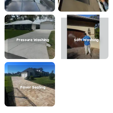
Pressure Washing
Soft Washing
Paver Sealing