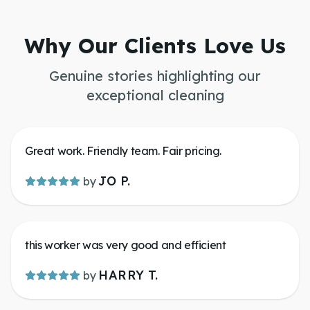
Why Our Clients Love Us
Genuine stories highlighting our
exceptional cleaning
Great work. Friendly team. Fair pricing.
JO P.
by
this worker was very good and efficient
HARRY T.
by