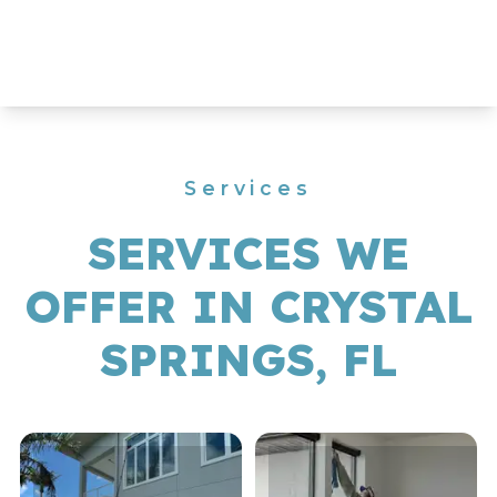
Services
SERVICES WE
OFFER IN CRYSTAL
SPRINGS, FL