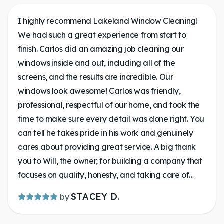
I highly recommend Lakeland Window Cleaning!
We had such a great experience from start to
finish. Carlos did an amazing job cleaning our
windows inside and out, including all of the
screens, and the results are incredible. Our
windows look awesome! Carlos was friendly,
professional, respectful of our home, and took the
time to make sure every detail was done right. You
can tell he takes pride in his work and genuinely
cares about providing great service. A big thank
you to Will, the owner, for building a company that
focuses on quality, honesty, and taking care of
customers. Communication was on key. It’s always
STACEY D.
by
a pleasure supporting a local business that goes
above and beyond. If you’re looking for someone