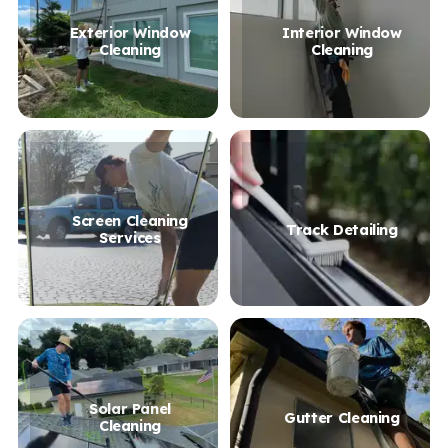
Exterior Window
Interior Window
Cleaning
Cleaning
Screen Cleaning
Track Detailing
Services
Solar Panel
Gutter Cleaning
Cleaning