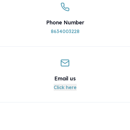
Phone Number
8634003228
Email us
Click here