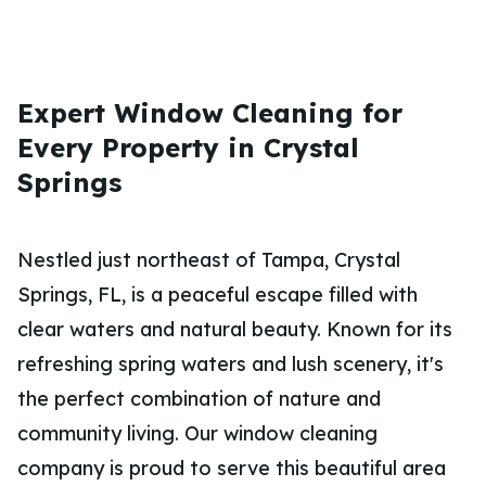
Expert Window Cleaning for
Every Property in Crystal
Springs
Nestled just northeast of Tampa, Crystal
Springs, FL, is a peaceful escape filled with
clear waters and natural beauty. Known for its
refreshing spring waters and lush scenery, it's
the perfect combination of nature and
community living. Our window cleaning
company is proud to serve this beautiful area