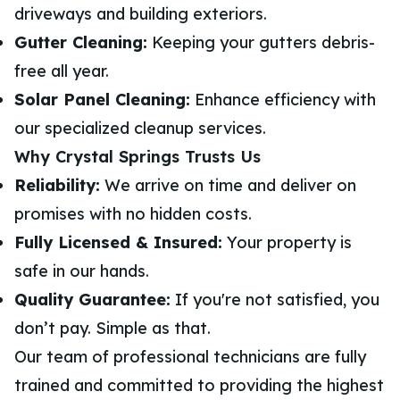
driveways and building exteriors.
Gutter Cleaning:
Keeping your gutters debris-
free all year.
Solar Panel Cleaning:
Enhance efficiency with
our specialized cleanup services.
Why Crystal Springs Trusts Us
Reliability:
We arrive on time and deliver on
promises with no hidden costs.
Fully Licensed & Insured:
Your property is
safe in our hands.
Quality Guarantee:
If you're not satisfied, you
don’t pay. Simple as that.
Our team of professional technicians are fully
trained and committed to providing the highest