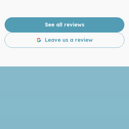
to make your windows shine, give Lakeland
Window Cleaning a call. You won’t be
disappointed!
See all reviews
Leave us a review