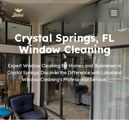
Crystal Springs, FL
Window Cleaning
Expert Window Cleaning for Homes and Businesses in
Crystal Springs. Discover the Difference with Lakeland
Window Cleaning's Professional Service!