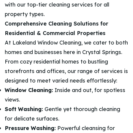
with our top-tier cleaning services for all
property types.
Comprehensive Cleaning Solutions for
Residential & Commercial Properties
At Lakeland Window Cleaning, we cater to both
homes and businesses here in Crystal Springs.
From cozy residential homes to bustling
storefronts and offices, our range of services is
designed to meet varied needs effortlessly:
Window Cleaning:
Inside and out, for spotless
views.
Soft Washing:
Gentle yet thorough cleaning
for delicate surfaces.
Pressure Washing:
Powerful cleansing for