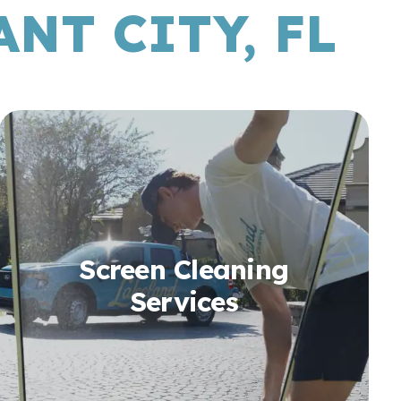
NT CITY, FL
Screen Cleaning
Services