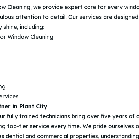
w Cleaning, we provide expert care for every wind
ulous attention to detail. Our services are designe
 shine, including:
rior Window Cleaning
ing
ervices
ner in Plant City
 fully trained technicians bring over five years of
ng top-tier service every time. We pride ourselves o
esidential and commercial properties, understanding 