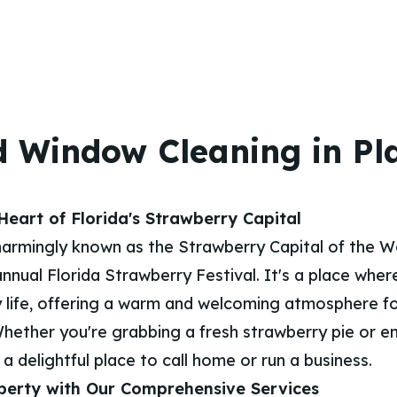
 Window Cleaning in Pla
eart of Florida's Strawberry Capital
 charmingly known as the Strawberry Capital of the W
 annual Florida Strawberry Festival. It's a place whe
 life, offering a warm and welcoming atmosphere fo
Whether you're grabbing a fresh strawberry pie or en
s a delightful place to call home or run a business.
perty with Our Comprehensive Services