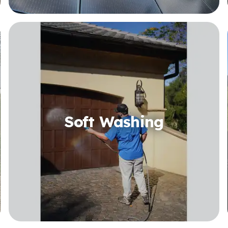
Soft Washing