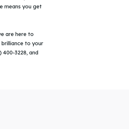
ce means you get
we are here to
brilliance to your
3) 400-3228, and