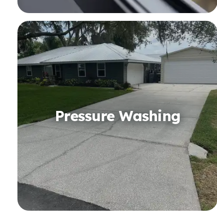
Pressure Washing