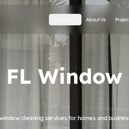
Services
About Us
Projec
y, FL Window
 window cleaning services for homes and business