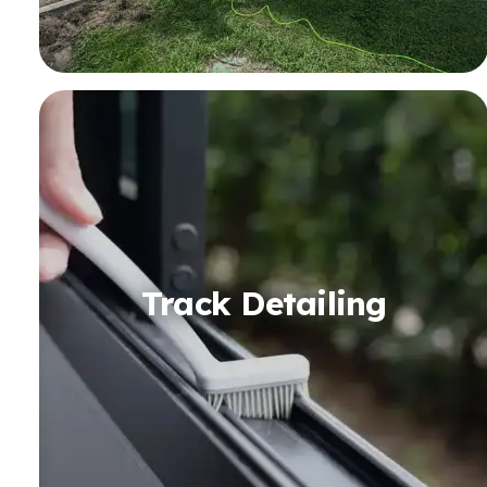
Track Detailing