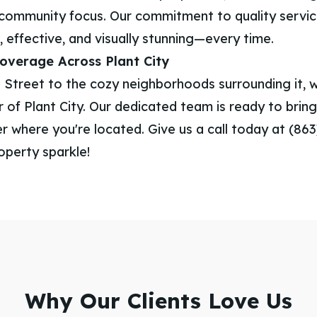
community focus. Our commitment to quality servi
, effective, and visually stunning—every time.
verage Across Plant City
 Street to the cozy neighborhoods surrounding it, 
 of Plant City. Our dedicated team is ready to bring 
 where you're located. Give us a call today at (86
operty sparkle!
Why Our Clients Love Us