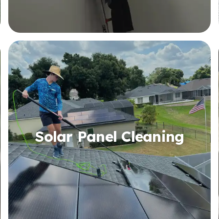
Solar Panel Cleaning