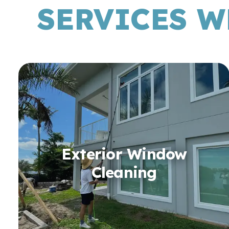
SERVICES W
Exterior Window
Cleaning