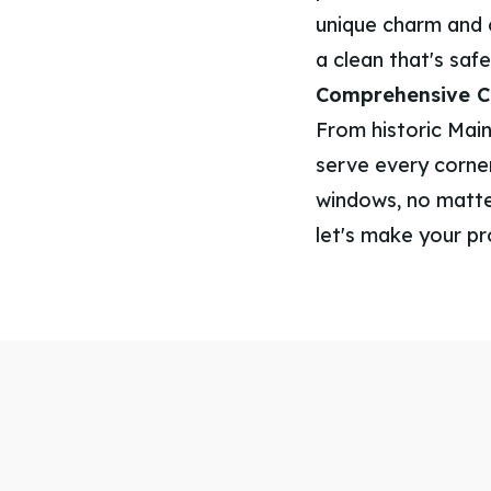
unique charm and 
a clean that's safe
Comprehensive Co
From historic Main
serve every corner
windows, no matter
let's make your pr