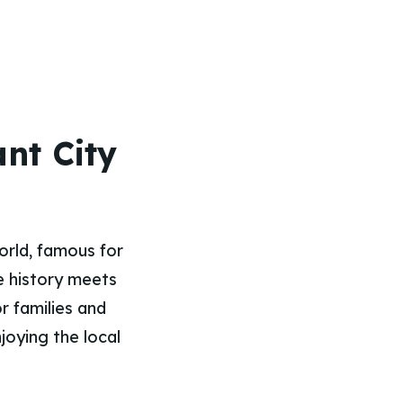
nt City
orld, famous for
re history meets
r families and
joying the local