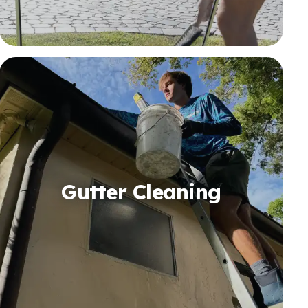
Gutter Cleaning