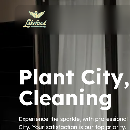
Plant Cit
Cleaning
Experience the sparkle, with professional
City. Your satisfaction is our top priority.