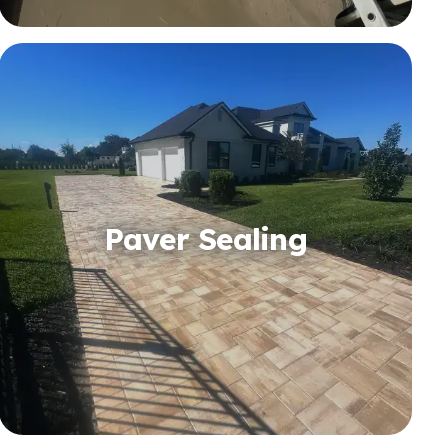
Paver Sealing