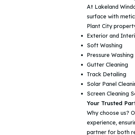
At Lakeland Windo
surface with metic
Plant City property
Exterior and Inte
Soft Washing
Pressure Washing
Gutter Cleaning
Track Detailing
Solar Panel Clean
Screen Cleaning S
Your Trusted Part
Why choose us? Our
experience, ensuri
partner for both r