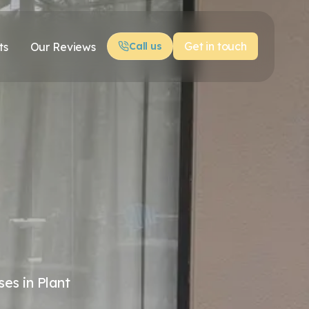
Get in touch
ts
Our Reviews
Call us
es in Plant