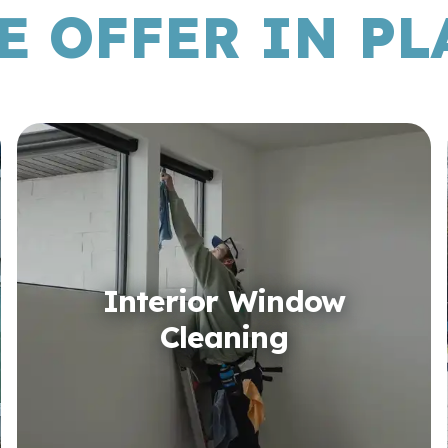
E OFFER IN PLA
Interior Window
Cleaning