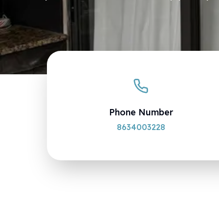
Phone Number
8634003228