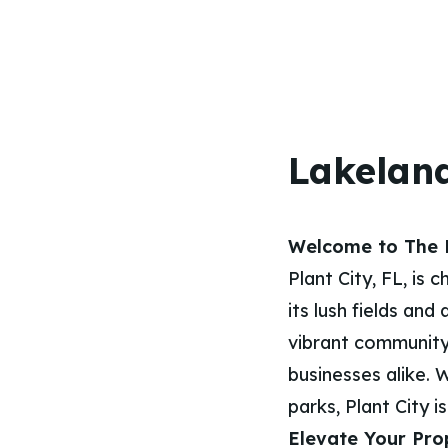
Lakeland
Welcome to The H
Plant City, FL, is
its lush fields and
vibrant community
businesses alike. 
parks, Plant City i
Elevate Your Pro