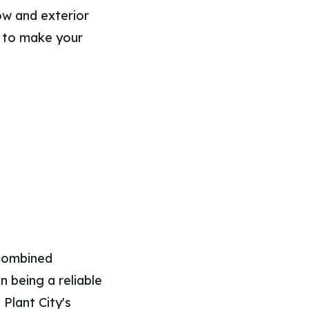
ow and exterior
d to make your
 combined
n being a reliable
Plant City's