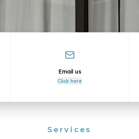
Email us
Click here
Services