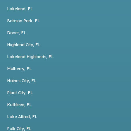
Lakeland, FL
Babson Park, FL
Dover, FL
Highland City, FL
Lakeland Highlands, FL
Mulberry, FL
Haines City, FL
Plant City, FL
Kathleen, FL
Lake Alfred, FL
Polk City, FL