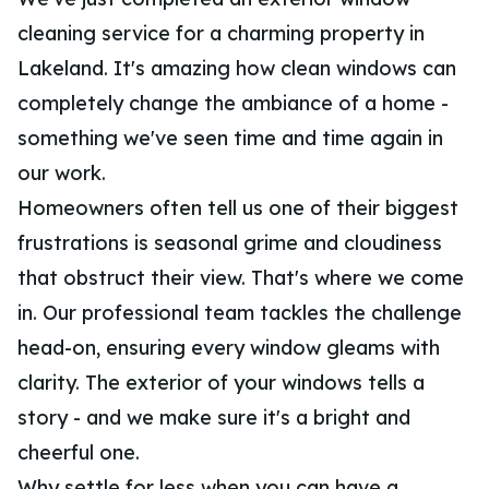
cleaning service for a charming property in
Lakeland. It's amazing how clean windows can
completely change the ambiance of a home -
something we've seen time and time again in
our work.
Homeowners often tell us one of their biggest
frustrations is seasonal grime and cloudiness
that obstruct their view. That's where we come
in. Our professional team tackles the challenge
head-on, ensuring every window gleams with
clarity. The exterior of your windows tells a
story - and we make sure it's a bright and
cheerful one.
Why settle for less when you can have a