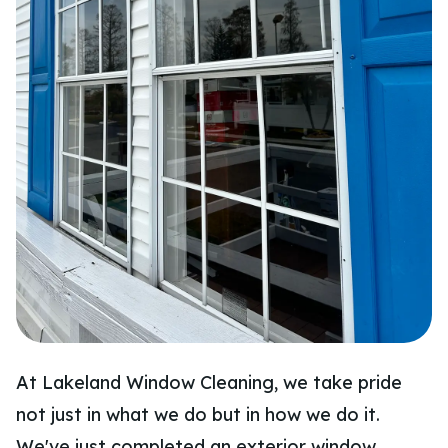
At Lakeland Window Cleaning, we take pride
not just in what we do but in how we do it.
We've just completed an exterior window