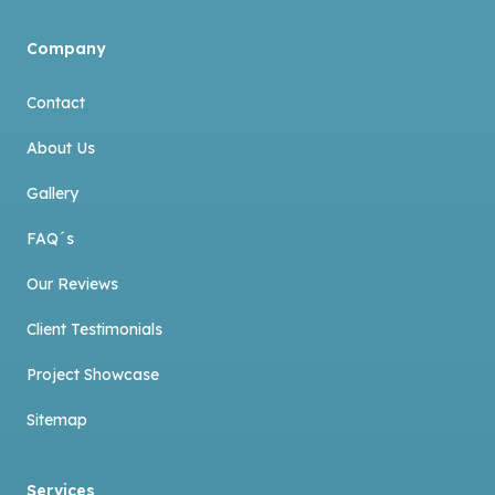
Company
Contact
About Us
Gallery
FAQ´s
Our Reviews
Client Testimonials
Project Showcase
Sitemap
Services