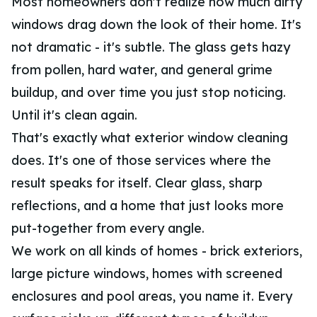
Most homeowners don't realize how much dirty
windows drag down the look of their home. It's
not dramatic - it's subtle. The glass gets hazy
from pollen, hard water, and general grime
buildup, and over time you just stop noticing.
Until it's clean again.
That's exactly what exterior window cleaning
does. It's one of those services where the
result speaks for itself. Clear glass, sharp
reflections, and a home that just looks more
put-together from every angle.
We work on all kinds of homes - brick exteriors,
large picture windows, homes with screened
enclosures and pool areas, you name it. Every