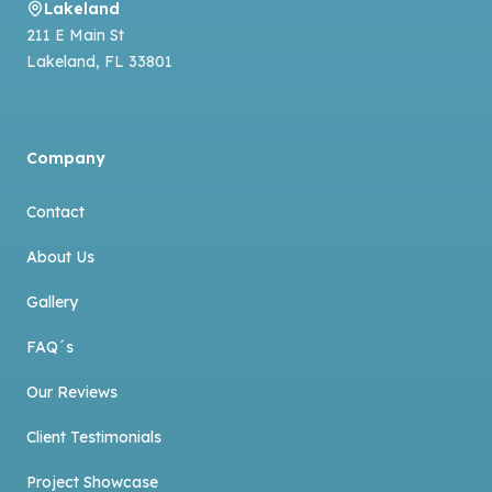
Lakeland
211 E Main St
Lakeland
,
FL
33801
Company
Contact
About Us
Gallery
FAQ´s
Our Reviews
Client Testimonials
Project Showcase