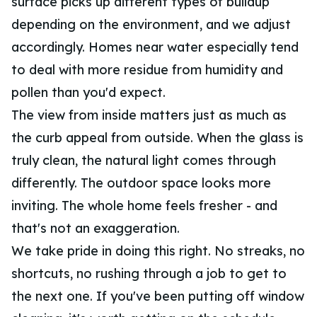
surface picks up different types of buildup
depending on the environment, and we adjust
accordingly. Homes near water especially tend
to deal with more residue from humidity and
pollen than you'd expect.
The view from inside matters just as much as
the curb appeal from outside. When the glass is
truly clean, the natural light comes through
differently. The outdoor space looks more
inviting. The whole home feels fresher - and
that's not an exaggeration.
We take pride in doing this right. No streaks, no
shortcuts, no rushing through a job to get to
the next one. If you've been putting off window