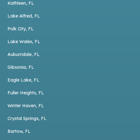
Kathleen, FL
Lake Alfred, FL
Polk City, FL
Lake Wales, FL
Auburndale, FL
Gibsonia, FL
Eagle Lake, FL
Fuller Heights, FL
Winter Haven, FL
Crystal Springs, FL
Bartow, FL