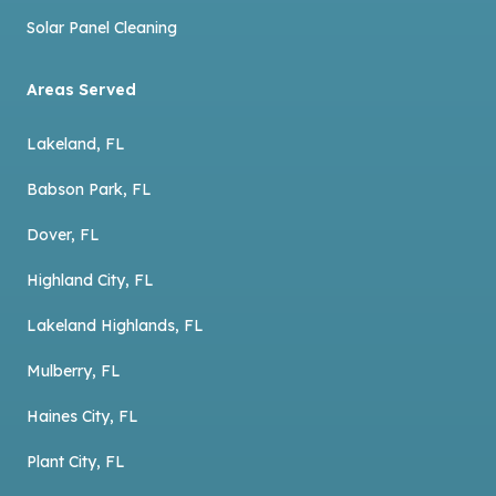
Solar Panel Cleaning
Areas Served
Lakeland, FL
Babson Park, FL
Dover, FL
Highland City, FL
Lakeland Highlands, FL
Mulberry, FL
Haines City, FL
Plant City, FL