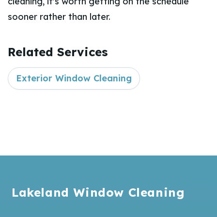
cleaning, it's worth getting on the schedule
sooner rather than later.
Related Services
Exterior Window Cleaning
Footer
Lakeland Window Cleaning