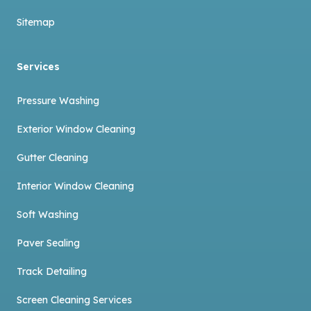
Sitemap
Services
Pressure Washing
Exterior Window Cleaning
Gutter Cleaning
Interior Window Cleaning
Soft Washing
Paver Sealing
Track Detailing
Screen Cleaning Services