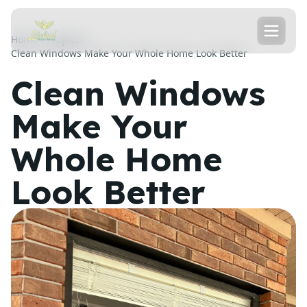
Home
Projects
Clean Windows Make Your Whole Home Look Better
Clean Windows
Make Your
Whole Home
Look Better