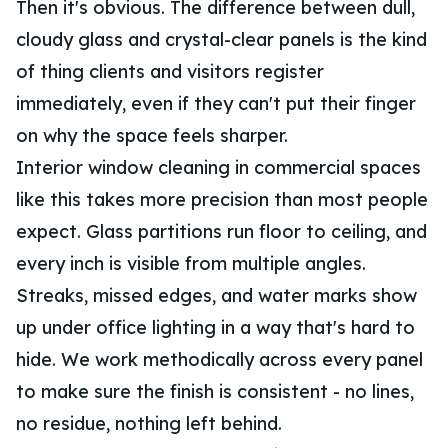
Then it's obvious. The difference between dull,
cloudy glass and crystal-clear panels is the kind
of thing clients and visitors register
immediately, even if they can't put their finger
on why the space feels sharper.
Interior window cleaning in commercial spaces
like this takes more precision than most people
expect. Glass partitions run floor to ceiling, and
every inch is visible from multiple angles.
Streaks, missed edges, and water marks show
up under office lighting in a way that's hard to
hide. We work methodically across every panel
to make sure the finish is consistent - no lines,
no residue, nothing left behind.