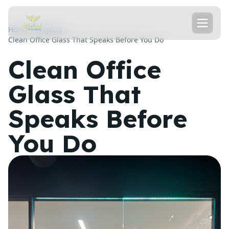
Home
Projects
Clean Office Glass That Speaks Before You Do
Clean Office
Glass That
Speaks Before
You Do