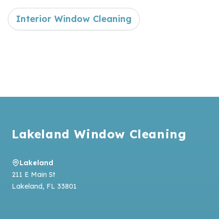
Interior Window Cleaning
Footer
Lakeland Window Cleaning
Lakeland
211 E Main St
Lakeland
,
FL
33801