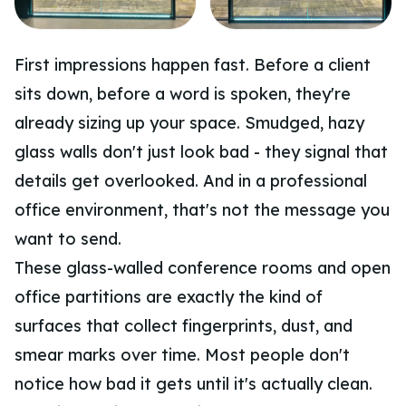
First impressions happen fast. Before a client
sits down, before a word is spoken, they're
already sizing up your space. Smudged, hazy
glass walls don't just look bad - they signal that
details get overlooked. And in a professional
office environment, that's not the message you
want to send.
These glass-walled conference rooms and open
office partitions are exactly the kind of
surfaces that collect fingerprints, dust, and
smear marks over time. Most people don't
notice how bad it gets until it's actually clean.