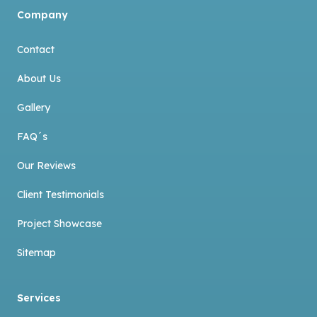
Company
Contact
About Us
Gallery
FAQ´s
Our Reviews
Client Testimonials
Project Showcase
Sitemap
Services