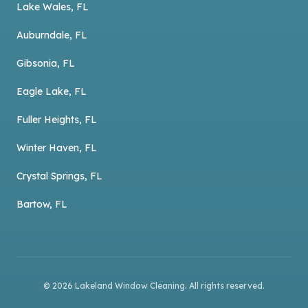
Lake Wales, FL
Auburndale, FL
Gibsonia, FL
Eagle Lake, FL
Fuller Heights, FL
Winter Haven, FL
Crystal Springs, FL
Bartow, FL
©
2026
Lakeland Window Cleaning
. All rights reserved.