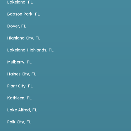
Lakeland, FL
Babson Park, FL
Dover, FL
Highland City, FL
Lakeland Highlands, FL
Mulberry, FL
Haines City, FL
Plant City, FL
Kathleen, FL
Lake Alfred, FL
Polk City, FL