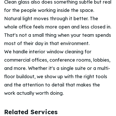
Clean glass also does something subtle but real
for the people working inside the space.
Natural light moves through it better. The
whole office feels more open and less closed in.
That's not a small thing when your team spends
most of their day in that environment.
We handle interior window cleaning for
commercial offices, conference rooms, lobbies,
and more. Whether it's a single suite or a multi-
floor buildout, we show up with the right tools
and the attention to detail that makes the
work actually worth doing.
Related Services