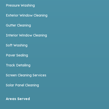
Pressure Washing
Exterior Window Cleaning
Gutter Cleaning
Interior Window Cleaning
Soft Washing
Paver Sealing
Track Detailing
Screen Cleaning Services
Solar Panel Cleaning
Areas Served