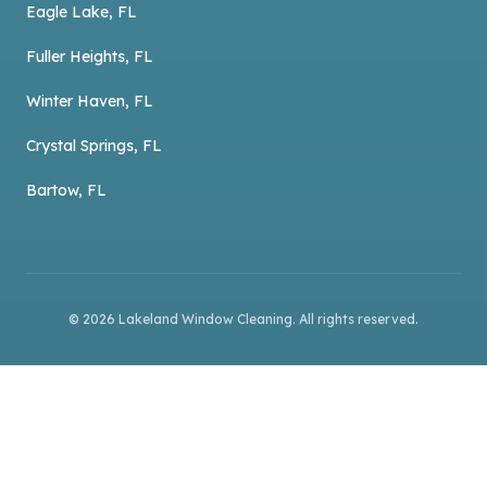
Eagle Lake, FL
Fuller Heights, FL
Winter Haven, FL
Crystal Springs, FL
Bartow, FL
©
2026
Lakeland Window Cleaning
. All rights reserved.