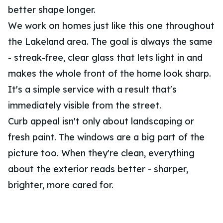
better shape longer.
We work on homes just like this one throughout
the Lakeland area. The goal is always the same
- streak-free, clear glass that lets light in and
makes the whole front of the home look sharp.
It's a simple service with a result that's
immediately visible from the street.
Curb appeal isn't only about landscaping or
fresh paint. The windows are a big part of the
picture too. When they're clean, everything
about the exterior reads better - sharper,
brighter, more cared for.