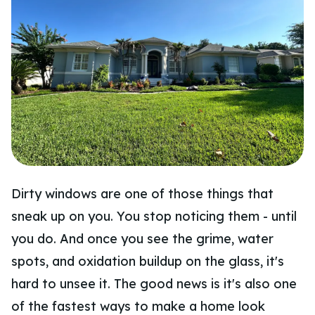
Dirty windows are one of those things that
sneak up on you. You stop noticing them - until
you do. And once you see the grime, water
spots, and oxidation buildup on the glass, it's
hard to unsee it. The good news is it's also one
of the fastest ways to make a home look