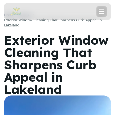
Home
Projects
Exterior Window Cleaning That Sharpens Curb Appeal in
Lakeland
Exterior Window
Cleaning That
Sharpens Curb
Appeal in
Lakeland