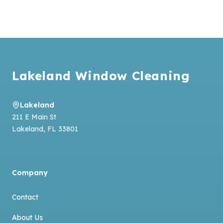
Footer
Lakeland Window Cleaning
Lakeland
211 E Main St
Lakeland
,
FL
33801
Company
Contact
About Us