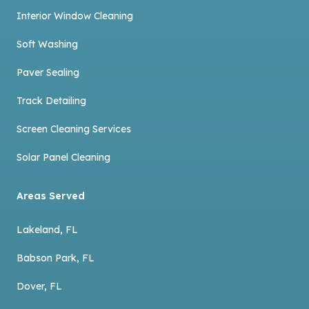
Interior Window Cleaning
Soft Washing
Paver Sealing
Track Detailing
Screen Cleaning Services
Solar Panel Cleaning
Areas Served
Lakeland, FL
Babson Park, FL
Dover, FL