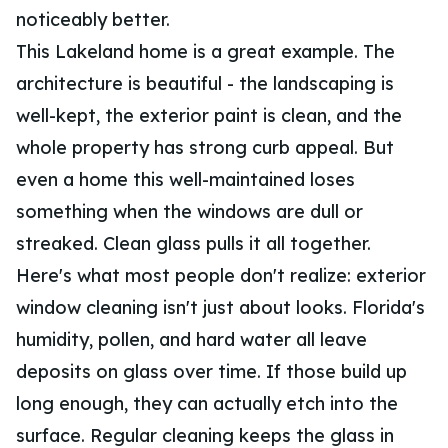
noticeably better.
This Lakeland home is a great example. The
architecture is beautiful - the landscaping is
well-kept, the exterior paint is clean, and the
whole property has strong curb appeal. But
even a home this well-maintained loses
something when the windows are dull or
streaked. Clean glass pulls it all together.
Here's what most people don't realize: exterior
window cleaning isn't just about looks. Florida's
humidity, pollen, and hard water all leave
deposits on glass over time. If those build up
long enough, they can actually etch into the
surface. Regular cleaning keeps the glass in