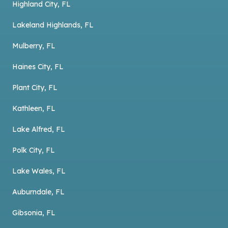
Highland City, FL
Lakeland Highlands, FL
Mulberry, FL
Haines City, FL
Plant City, FL
Kathleen, FL
Lake Alfred, FL
Polk City, FL
Lake Wales, FL
Auburndale, FL
Gibsonia, FL