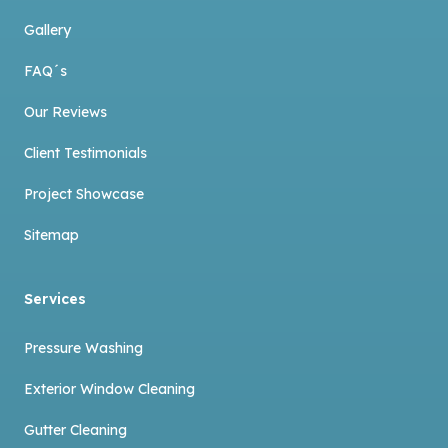
Gallery
FAQ´s
Our Reviews
Client Testimonials
Project Showcase
Sitemap
Services
Pressure Washing
Exterior Window Cleaning
Gutter Cleaning