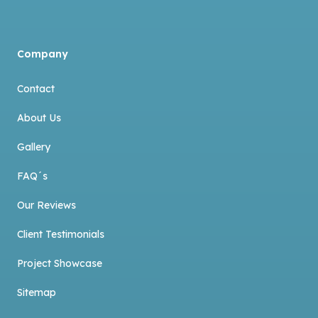
Company
Contact
About Us
Gallery
FAQ´s
Our Reviews
Client Testimonials
Project Showcase
Sitemap