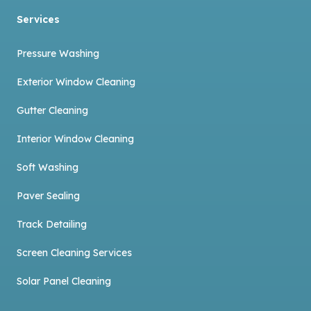
Services
Pressure Washing
Exterior Window Cleaning
Gutter Cleaning
Interior Window Cleaning
Soft Washing
Paver Sealing
Track Detailing
Screen Cleaning Services
Solar Panel Cleaning