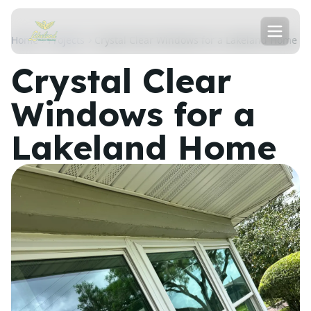
Home
Projects
Crystal Clear Windows for a Lakeland Home
Crystal Clear
Windows for a
Lakeland Home