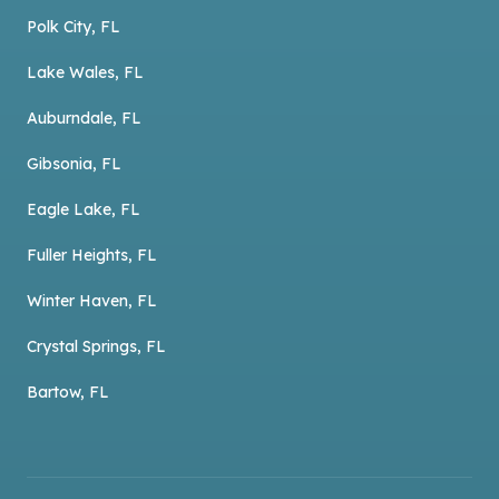
Polk City, FL
Lake Wales, FL
Auburndale, FL
Gibsonia, FL
Eagle Lake, FL
Fuller Heights, FL
Winter Haven, FL
Crystal Springs, FL
Bartow, FL