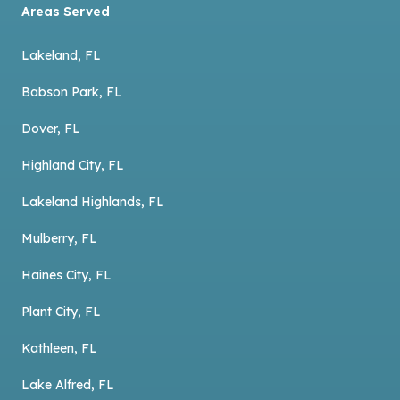
Areas Served
Lakeland, FL
Babson Park, FL
Dover, FL
Highland City, FL
Lakeland Highlands, FL
Mulberry, FL
Haines City, FL
Plant City, FL
Kathleen, FL
Lake Alfred, FL