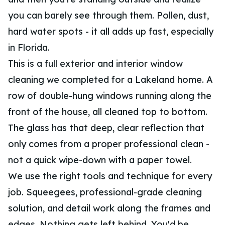
you can barely see through them. Pollen, dust,
hard water spots - it all adds up fast, especially
in Florida.
This is a full exterior and interior window
cleaning we completed for a Lakeland home. A
row of double-hung windows running along the
front of the house, all cleaned top to bottom.
The glass has that deep, clear reflection that
only comes from a proper professional clean -
not a quick wipe-down with a paper towel.
We use the right tools and technique for every
job. Squeegees, professional-grade cleaning
solution, and detail work along the frames and
edges. Nothing gets left behind. You'd be