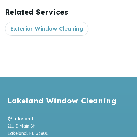
Related Services
Exterior Window Cleaning
Footer
Lakeland Window Cleaning
Lakeland
211 E Main St
Lakeland
,
FL
33801