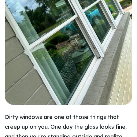
Dirty windows are one of those things that
creep up on you. One day the glass looks fine,
and then you're standing outside and realize