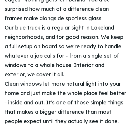
surprised how much of a difference clean
frames make alongside spotless glass.
Our blue truck is a regular sight in Lakeland
neighborhoods, and for good reason. We keep
a full setup on board so we're ready to handle
whatever a job calls for - from a single set of
windows to a whole house. Interior and
exterior, we cover it all.
Clean windows let more natural light into your
home and just make the whole place feel better
- inside and out. It's one of those simple things
that makes a bigger difference than most
people expect until they actually see it done.