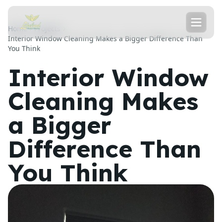
Home
Projects
Interior Window Cleaning Makes a Bigger Difference Than
You Think
Interior Window
Cleaning Makes
a Bigger
Difference Than
You Think