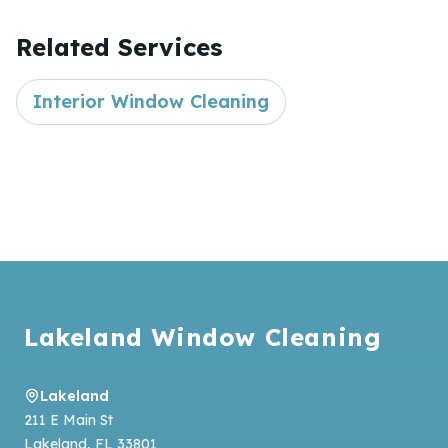
Related Services
Interior Window Cleaning
Footer
Lakeland Window Cleaning
Lakeland
211 E Main St
Lakeland
,
FL
33801