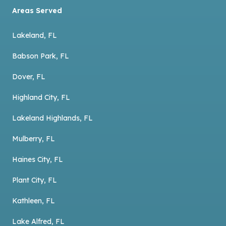
Areas Served
Lakeland, FL
Babson Park, FL
Dover, FL
Highland City, FL
Lakeland Highlands, FL
Mulberry, FL
Haines City, FL
Plant City, FL
Kathleen, FL
Lake Alfred, FL