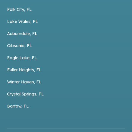
Polk City, FL
Lake Wales, FL
Auburndale, FL
Gibsonia, FL
Eagle Lake, FL
Fuller Heights, FL
Winter Haven, FL
Crystal Springs, FL
Bartow, FL