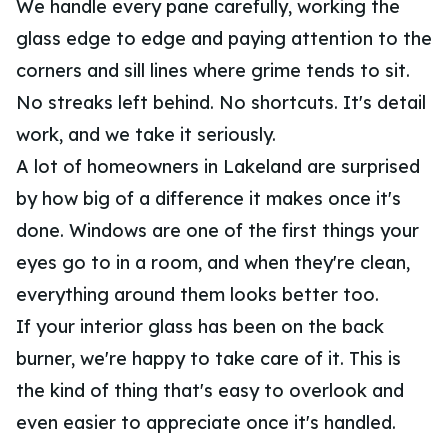
We handle every pane carefully, working the
glass edge to edge and paying attention to the
corners and sill lines where grime tends to sit.
No streaks left behind. No shortcuts. It's detail
work, and we take it seriously.
A lot of homeowners in Lakeland are surprised
by how big of a difference it makes once it's
done. Windows are one of the first things your
eyes go to in a room, and when they're clean,
everything around them looks better too.
If your interior glass has been on the back
burner, we're happy to take care of it. This is
the kind of thing that's easy to overlook and
even easier to appreciate once it's handled.