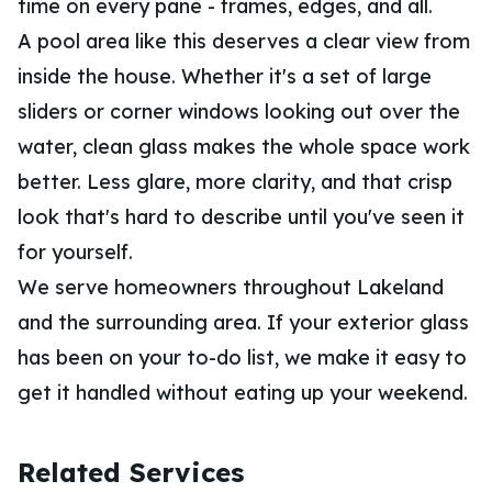
time on every pane - frames, edges, and all.
A pool area like this deserves a clear view from
inside the house. Whether it's a set of large
sliders or corner windows looking out over the
water, clean glass makes the whole space work
better. Less glare, more clarity, and that crisp
look that's hard to describe until you've seen it
for yourself.
We serve homeowners throughout Lakeland
and the surrounding area. If your exterior glass
has been on your to-do list, we make it easy to
get it handled without eating up your weekend.
Related Services