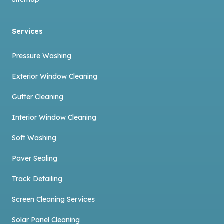
Services
Pressure Washing
Exterior Window Cleaning
Gutter Cleaning
Interior Window Cleaning
Soft Washing
Paver Sealing
Track Detailing
Screen Cleaning Services
Solar Panel Cleaning