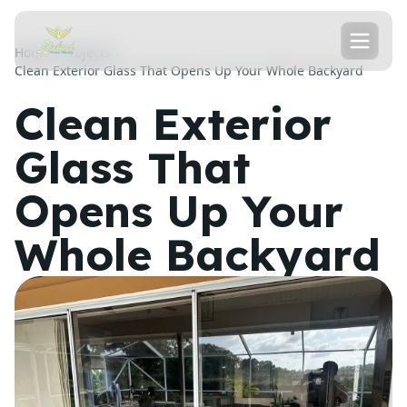
Home
Projects
Clean Exterior Glass That Opens Up Your Whole Backyard
Clean Exterior
Glass That
Opens Up Your
Whole Backyard