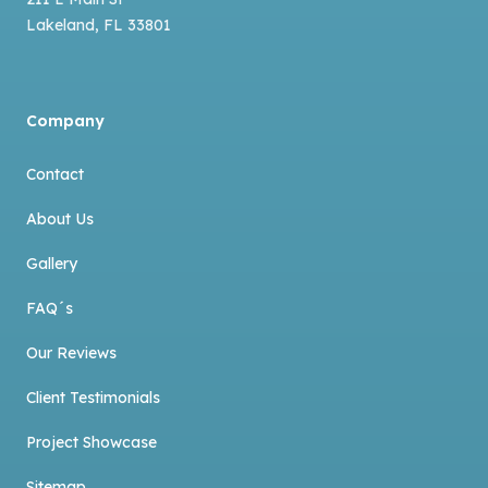
Lakeland
,
FL
33801
Company
Contact
About Us
Gallery
FAQ´s
Our Reviews
Client Testimonials
Project Showcase
Sitemap