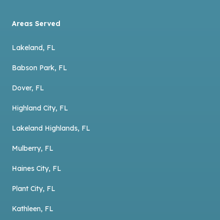
Areas Served
Lakeland, FL
Babson Park, FL
Dover, FL
Highland City, FL
Lakeland Highlands, FL
Mulberry, FL
Haines City, FL
Plant City, FL
Kathleen, FL