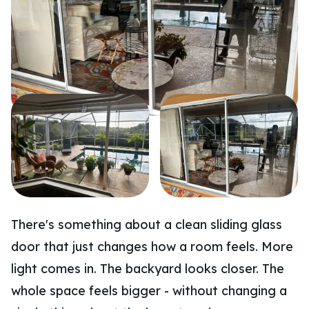
There's something about a clean sliding glass
door that just changes how a room feels. More
light comes in. The backyard looks closer. The
whole space feels bigger - without changing a