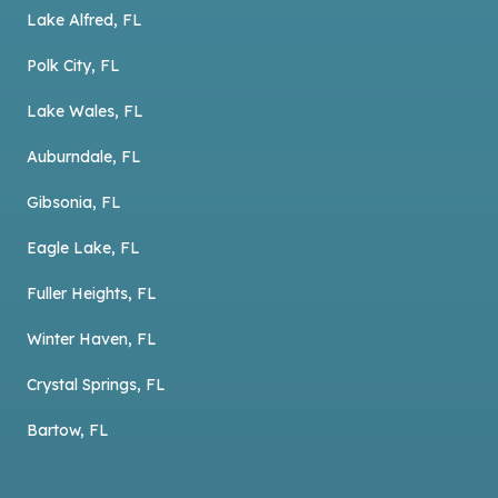
Lake Alfred, FL
Polk City, FL
Lake Wales, FL
Auburndale, FL
Gibsonia, FL
Eagle Lake, FL
Fuller Heights, FL
Winter Haven, FL
Crystal Springs, FL
Bartow, FL