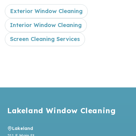
Exterior Window Cleaning
Interior Window Cleaning
Screen Cleaning Services
Footer
Lakeland Window Cleaning
Lakeland
211 E Main St