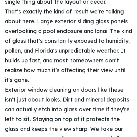
single thing about the layout or decor.
That's exactly the kind of result we're talking
about here. Large exterior sliding glass panels
overlooking a pool enclosure and lanai. The kind
of glass that's constantly exposed to humidity,
pollen, and Florida's unpredictable weather. It
builds up fast, and most homeowners don't
realize how much it's affecting their view until
it's gone.
Exterior window cleaning on doors like these
isn't just about looks. Dirt and mineral deposits
can actually etch into glass over time if they're
left to sit. Staying on top of it protects the
glass and keeps the view sharp. We take our