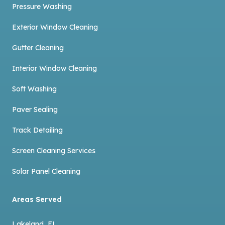
Pressure Washing
Exterior Window Cleaning
Gutter Cleaning
Interior Window Cleaning
Soft Washing
Paver Sealing
Track Detailing
Screen Cleaning Services
Solar Panel Cleaning
Areas Served
Lakeland, FL