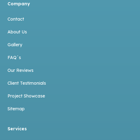
Company
Contact
About Us
Gallery
FAQ´s
Our Reviews
Client Testimonials
Project Showcase
Sitemap
Services