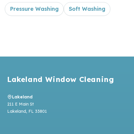
Pressure Washing
Soft Washing
Footer
Lakeland Window Cleaning
Lakeland
211 E Main St
Lakeland
,
FL
33801