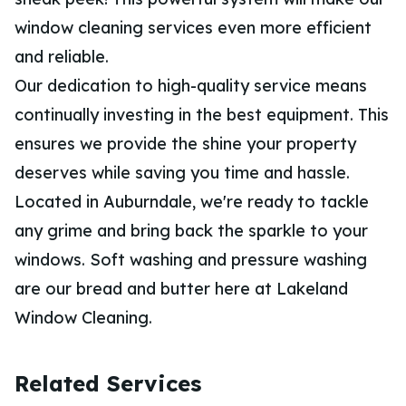
window cleaning services even more efficient
and reliable.
Our dedication to high-quality service means
continually investing in the best equipment. This
ensures we provide the shine your property
deserves while saving you time and hassle.
Located in Auburndale, we're ready to tackle
any grime and bring back the sparkle to your
windows. Soft washing and pressure washing
are our bread and butter here at Lakeland
Window Cleaning.
Related Services