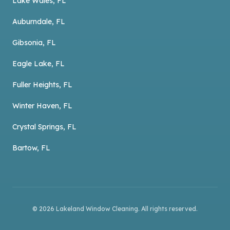
Lake Wales, FL
Auburndale, FL
Gibsonia, FL
Eagle Lake, FL
Fuller Heights, FL
Winter Haven, FL
Crystal Springs, FL
Bartow, FL
©
2026
Lakeland Window Cleaning
. All rights reserved.