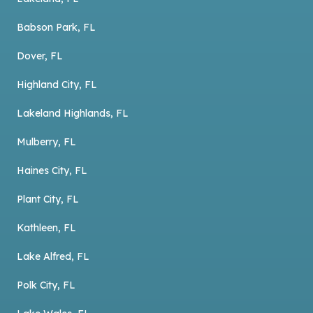
Babson Park, FL
Dover, FL
Highland City, FL
Lakeland Highlands, FL
Mulberry, FL
Haines City, FL
Plant City, FL
Kathleen, FL
Lake Alfred, FL
Polk City, FL