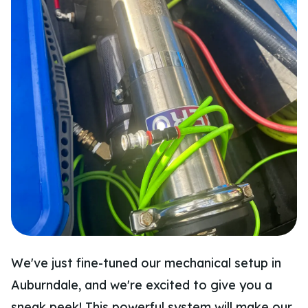
We've just fine-tuned our mechanical setup in
Auburndale, and we're excited to give you a
sneak peek! This powerful system will make our