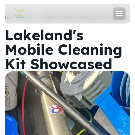
Home
Projects
Lakeland's Mobile Cleaning Kit Showcased
Lakeland's
Mobile Cleaning
Kit Showcased