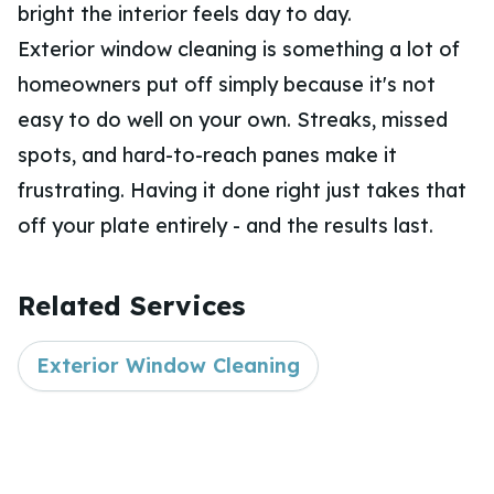
bright the interior feels day to day.
Exterior window cleaning is something a lot of
homeowners put off simply because it's not
easy to do well on your own. Streaks, missed
spots, and hard-to-reach panes make it
frustrating. Having it done right just takes that
off your plate entirely - and the results last.
Related Services
Exterior Window Cleaning