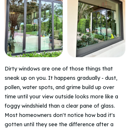
Dirty windows are one of those things that
sneak up on you. It happens gradually - dust,
pollen, water spots, and grime build up over
time until your view outside looks more like a
foggy windshield than a clear pane of glass.
Most homeowners don't notice how bad it's
gotten until they see the difference after a