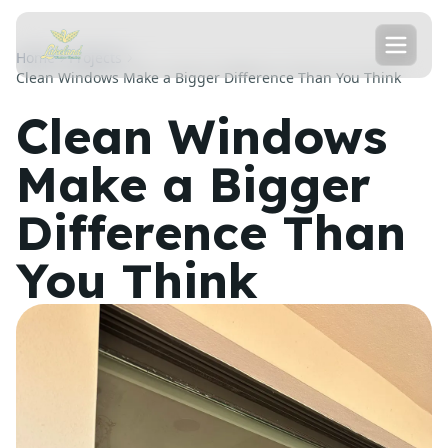
Home
Projects
Clean Windows Make a Bigger Difference Than You Think
Clean Windows
Make a Bigger
Difference Than
You Think