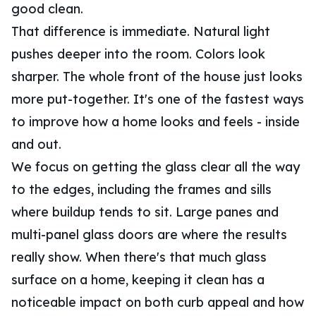
good clean.
That difference is immediate. Natural light
pushes deeper into the room. Colors look
sharper. The whole front of the house just looks
more put-together. It's one of the fastest ways
to improve how a home looks and feels - inside
and out.
We focus on getting the glass clear all the way
to the edges, including the frames and sills
where buildup tends to sit. Large panes and
multi-panel glass doors are where the results
really show. When there's that much glass
surface on a home, keeping it clean has a
noticeable impact on both curb appeal and how