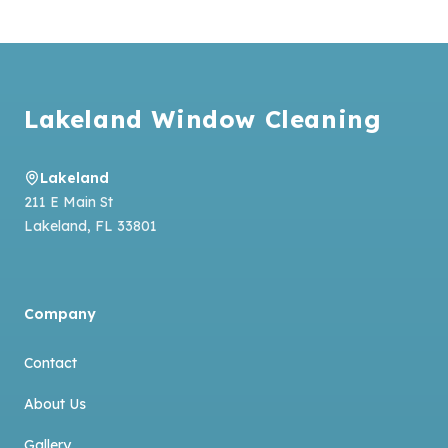
Footer
Lakeland Window Cleaning
Lakeland
211 E Main St
Lakeland
,
FL
33801
Company
Contact
About Us
Gallery