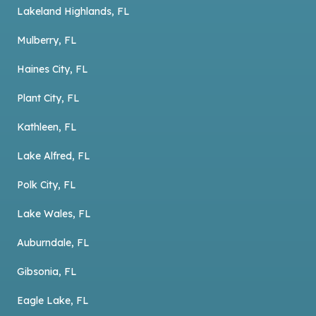
Lakeland Highlands, FL
Mulberry, FL
Haines City, FL
Plant City, FL
Kathleen, FL
Lake Alfred, FL
Polk City, FL
Lake Wales, FL
Auburndale, FL
Gibsonia, FL
Eagle Lake, FL