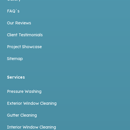
FAQ´s
Our Reviews
Client Testimonials
Project Showcase
Sitemap
Services
Pressure Washing
Exterior Window Cleaning
Gutter Cleaning
Interior Window Cleaning