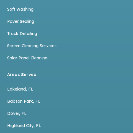
Soft Washing
Paver Sealing
Track Detailing
Screen Cleaning Services
Solar Panel Cleaning
Areas Served
Lakeland, FL
Babson Park, FL
Dover, FL
Highland City, FL