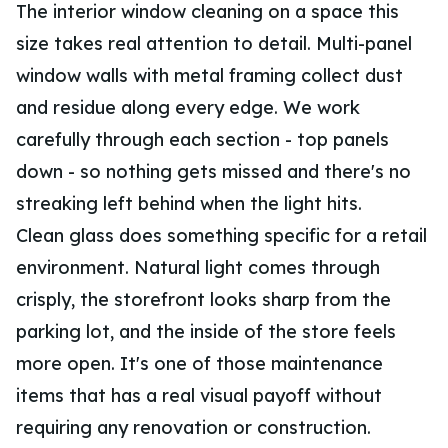
The interior window cleaning on a space this
size takes real attention to detail. Multi-panel
window walls with metal framing collect dust
and residue along every edge. We work
carefully through each section - top panels
down - so nothing gets missed and there's no
streaking left behind when the light hits.
Clean glass does something specific for a retail
environment. Natural light comes through
crisply, the storefront looks sharp from the
parking lot, and the inside of the store feels
more open. It's one of those maintenance
items that has a real visual payoff without
requiring any renovation or construction.