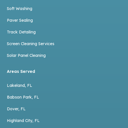
Soft Washing
Paver Sealing
Track Detailing
Screen Cleaning Services
Solar Panel Cleaning
Areas Served
Lakeland, FL
Babson Park, FL
Dover, FL
Highland City, FL