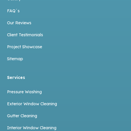
FAQ´s
Our Reviews
Client Testimonials
Project Showcase
Sitemap
Services
Pressure Washing
Exterior Window Cleaning
Gutter Cleaning
Interior Window Cleaning