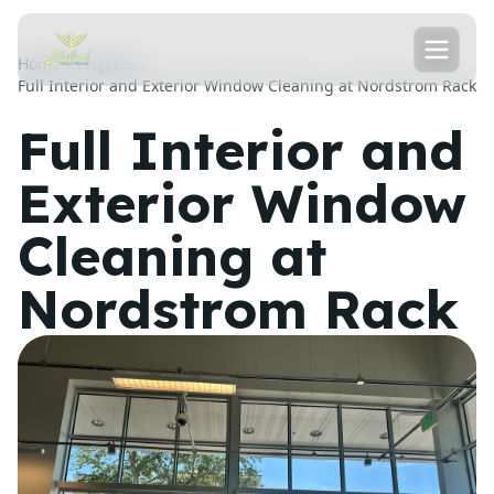
Home
Projects
Full Interior and Exterior Window Cleaning at Nordstrom Rack
Full Interior and
Exterior Window
Cleaning at
Nordstrom Rack