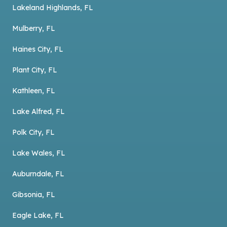
Lakeland Highlands, FL
Mulberry, FL
Haines City, FL
Plant City, FL
Kathleen, FL
Lake Alfred, FL
Polk City, FL
Lake Wales, FL
Auburndale, FL
Gibsonia, FL
Eagle Lake, FL