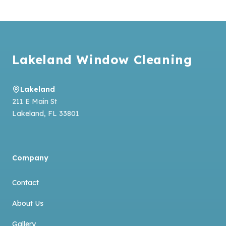
Footer
Lakeland Window Cleaning
Lakeland
211 E Main St
Lakeland
,
FL
33801
Company
Contact
About Us
Gallery