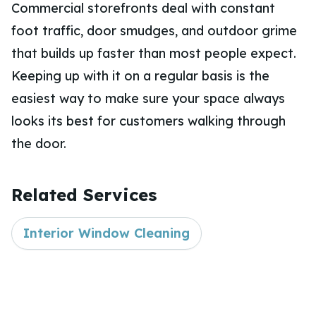
Commercial storefronts deal with constant
foot traffic, door smudges, and outdoor grime
that builds up faster than most people expect.
Keeping up with it on a regular basis is the
easiest way to make sure your space always
looks its best for customers walking through
the door.
Related Services
Interior Window Cleaning