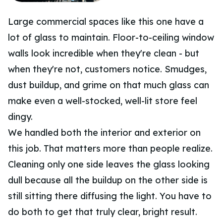
Large commercial spaces like this one have a
lot of glass to maintain. Floor-to-ceiling window
walls look incredible when they're clean - but
when they're not, customers notice. Smudges,
dust buildup, and grime on that much glass can
make even a well-stocked, well-lit store feel
dingy.
We handled both the interior and exterior on
this job. That matters more than people realize.
Cleaning only one side leaves the glass looking
dull because all the buildup on the other side is
still sitting there diffusing the light. You have to
do both to get that truly clear, bright result.