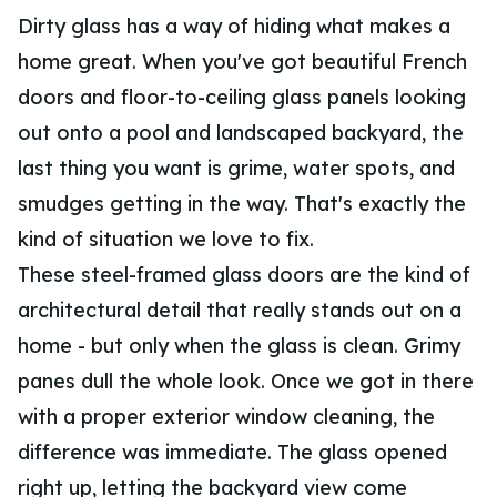
Dirty glass has a way of hiding what makes a
home great. When you've got beautiful French
doors and floor-to-ceiling glass panels looking
out onto a pool and landscaped backyard, the
last thing you want is grime, water spots, and
smudges getting in the way. That's exactly the
kind of situation we love to fix.
These steel-framed glass doors are the kind of
architectural detail that really stands out on a
home - but only when the glass is clean. Grimy
panes dull the whole look. Once we got in there
with a proper exterior window cleaning, the
difference was immediate. The glass opened
right up, letting the backyard view come