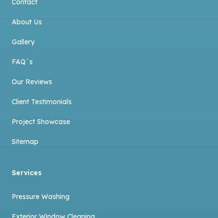
Contact
About Us
Gallery
FAQ´s
Our Reviews
Client Testimonials
Project Showcase
Sitemap
Services
Pressure Washing
Exterior Window Cleaning