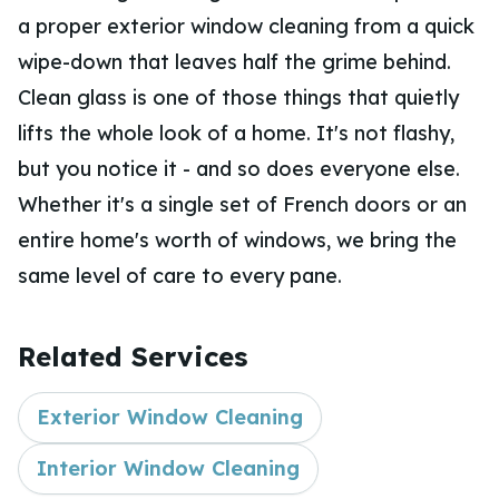
a proper exterior window cleaning from a quick
wipe-down that leaves half the grime behind.
Clean glass is one of those things that quietly
lifts the whole look of a home. It's not flashy,
but you notice it - and so does everyone else.
Whether it's a single set of French doors or an
entire home's worth of windows, we bring the
same level of care to every pane.
Related Services
Exterior Window Cleaning
Interior Window Cleaning