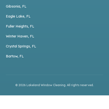
Gibsonia, FL
Eagle Lake, FL
Fuller Heights, FL
Winter Haven, FL
Crystal Springs, FL
Bartow, FL
©
2026
Lakeland Window Cleaning
. All rights reserved.