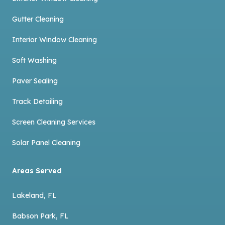
Gutter Cleaning
Interior Window Cleaning
Soft Washing
Paver Sealing
Track Detailing
Screen Cleaning Services
Solar Panel Cleaning
Areas Served
Lakeland, FL
Babson Park, FL