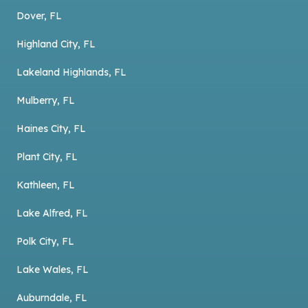
Dover, FL
Highland City, FL
Lakeland Highlands, FL
Mulberry, FL
Haines City, FL
Plant City, FL
Kathleen, FL
Lake Alfred, FL
Polk City, FL
Lake Wales, FL
Auburndale, FL