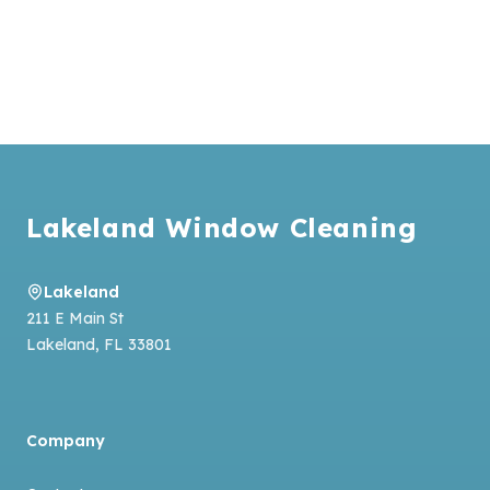
Footer
Lakeland Window Cleaning
Lakeland
211 E Main St
Lakeland
,
FL
33801
Company