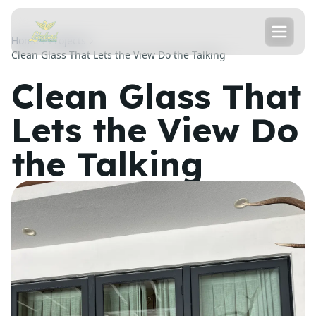
Home
Projects
Clean Glass That Lets the View Do the Talking
Clean Glass That
Lets the View Do
the Talking