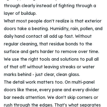
through clearly instead of fighting through a
layer of buildup.
What most people don't realize is that exterior
doors take a beating. Humidity, rain, pollen, and
daily hand contact all add up fast. Without
regular cleaning, that residue bonds to the
surface and gets harder to remove over time.
We use the right tools and solutions to pull all
of that off without leaving streaks or water
marks behind - just clear, clean glass.
The detail work matters too. On multi-panel
doors like these, every pane and every divider
bar needs attention. We don't skip corners or
rush through the edges. That's what separates