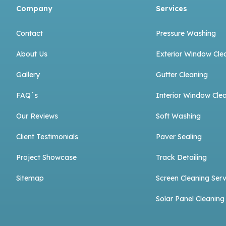
Company
Services
Contact
Pressure Washing
About Us
Exterior Window Cle
Gallery
Gutter Cleaning
FAQ´s
Interior Window Cle
Our Reviews
Soft Washing
Client Testimonials
Paver Sealing
Project Showcase
Track Detailing
Sitemap
Screen Cleaning Serv
Solar Panel Cleaning