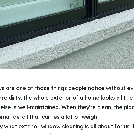
s are one of those things people notice without eve
're dirty, the whole exterior of a home looks a little
 else is well-maintained. When they're clean, the pla
small detail that carries a lot of weight.
y what exterior window cleaning is all about for us. I