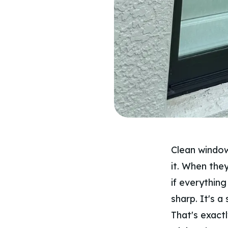
Clean window
it. When they
if everything
sharp. It's a 
That's exactl