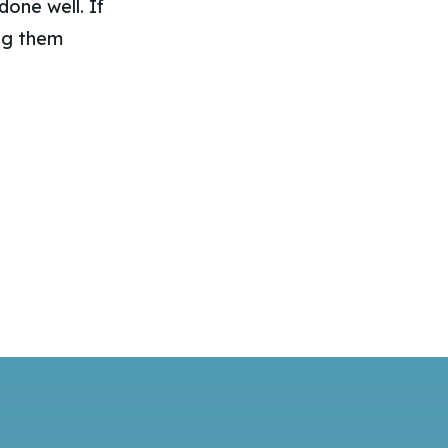
one well. If
ing them