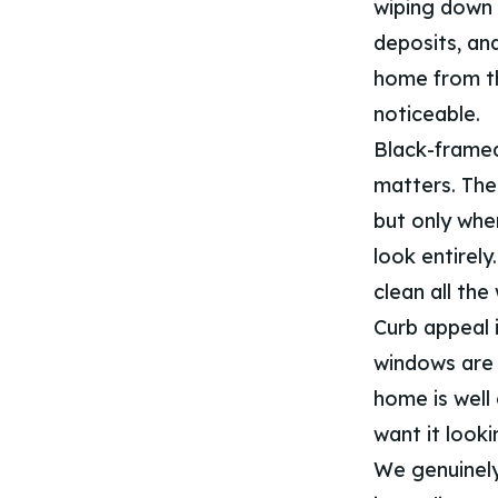
wiping down 
deposits, an
home from th
noticeable.
Black-framed
matters. The
but only when
look entirely
clean all the
Curb appeal i
windows are o
home is well
want it looki
We genuinely 