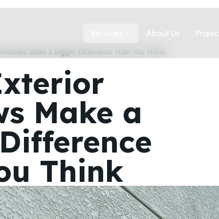
Services
About Us
Projec
 Windows Make a Bigger Difference Than You Think
xterior
s Make a
Difference
ou Think