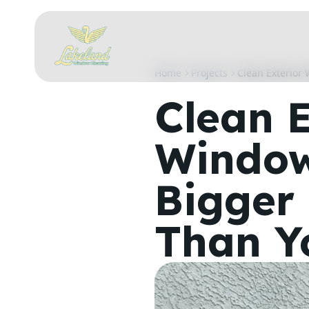
Home
Projects
Clean Exterior
Clean E
Window
Bigger 
Than Y