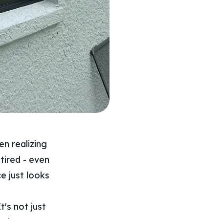
n realizing
 tired - even
ce just looks
t's not just