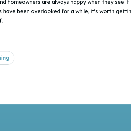
nd homeowners are always happy when they see it d
 have been overlooked for a while, it's worth gett
f.
ning