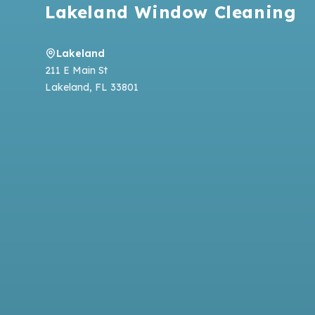
Lakeland Window Cleaning
Lakeland
211 E Main St
Lakeland
,
FL
33801