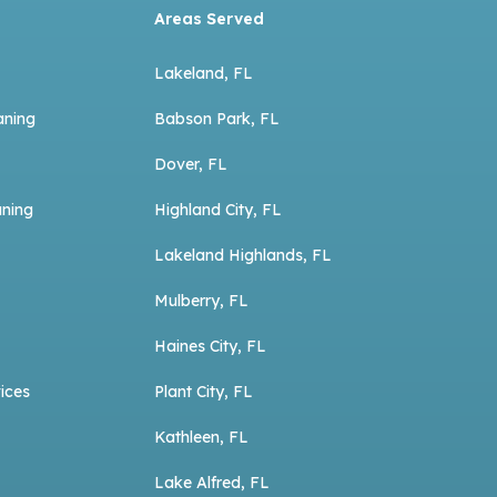
Areas Served
Lakeland, FL
aning
Babson Park, FL
Dover, FL
aning
Highland City, FL
Lakeland Highlands, FL
Mulberry, FL
Haines City, FL
ices
Plant City, FL
Kathleen, FL
Lake Alfred, FL