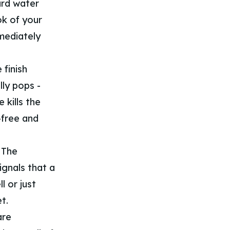
ard water
ok of your
mmediately
finish
ly pops -
 kills the
-free and
. The
ignals that a
l or just
t.
are