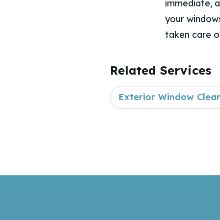
immediate, a
your windows
taken care o
Related Services
Exterior Window Clea
Footer