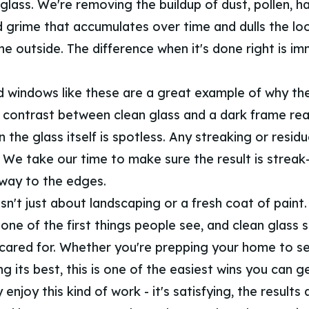
glass. We're removing the buildup of dust, pollen, h
d grime that accumulates over time and dulls the lo
e outside. The difference when it's done right is i
 windows like these are a great example of why the 
 contrast between clean glass and a dark frame real
 the glass itself is spotless. Any streaking or residue
. We take our time to make sure the result is streak
 way to the edges.
sn't just about landscaping or a fresh coat of paint
ne of the first things people see, and clean glass s
 cared for. Whether you're prepping your home to sel
ng its best, this is one of the easiest wins you can ge
enjoy this kind of work - it's satisfying, the results 