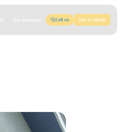
Get in touch
ts
Our Reviews
Call us