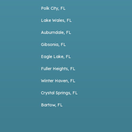
Polk City, FL
Lake Wales, FL
Auburndale, FL
Gibsonia, FL
Eagle Lake, FL
Fuller Heights, FL
Winter Haven, FL
Crystal Springs, FL
Bartow, FL