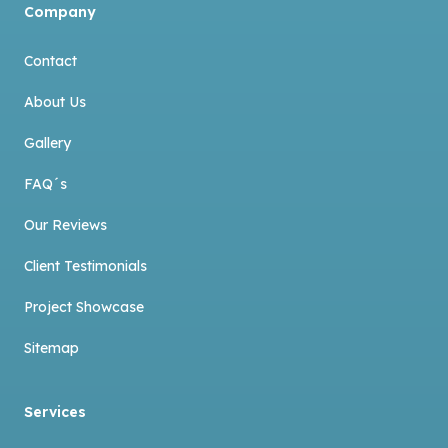
Company
Contact
About Us
Gallery
FAQ´s
Our Reviews
Client Testimonials
Project Showcase
Sitemap
Services