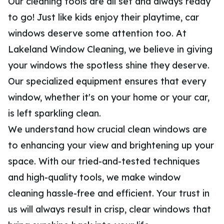
Our cleaning tools are all set and always ready
to go! Just like kids enjoy their playtime, car
windows deserve some attention too. At
Lakeland Window Cleaning, we believe in giving
your windows the spotless shine they deserve.
Our specialized equipment ensures that every
window, whether it's on your home or your car,
is left sparkling clean.
We understand how crucial clean windows are
to enhancing your view and brightening up your
space. With our tried-and-tested techniques
and high-quality tools, we make window
cleaning hassle-free and efficient. Your trust in
us will always result in crisp, clear windows that