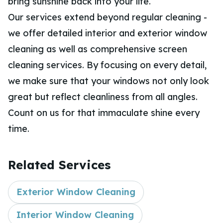
bring sunshine back into your life.
Our services extend beyond regular cleaning -
we offer detailed interior and exterior window
cleaning as well as comprehensive screen
cleaning services. By focusing on every detail,
we make sure that your windows not only look
great but reflect cleanliness from all angles.
Count on us for that immaculate shine every
time.
Related Services
Exterior Window Cleaning
Interior Window Cleaning