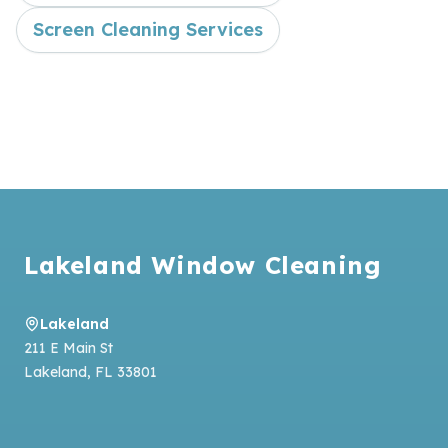
Screen Cleaning Services
Footer
Lakeland Window Cleaning
Lakeland
211 E Main St
Lakeland
,
FL
33801