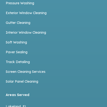
Pressure Washing
Exterior Window Cleaning
Gutter Cleaning
Interior Window Cleaning
Soft Washing
Paver Sealing
Track Detailing
Screen Cleaning Services
Solar Panel Cleaning
Areas Served
Lakeland, FL