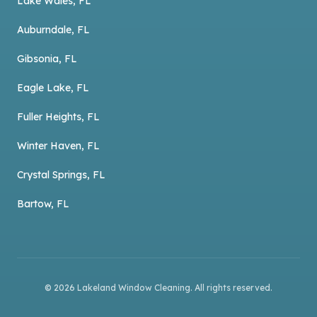
Lake Wales, FL
Auburndale, FL
Gibsonia, FL
Eagle Lake, FL
Fuller Heights, FL
Winter Haven, FL
Crystal Springs, FL
Bartow, FL
©
2026
Lakeland Window Cleaning
. All rights reserved.