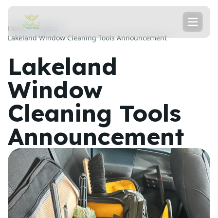
Home
Projects
Lakeland Window Cleaning Tools Announcement
Lakeland
Window
Cleaning Tools
Announcement