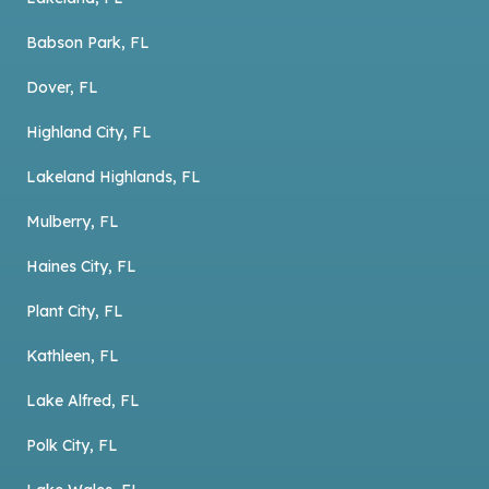
Babson Park, FL
Dover, FL
Highland City, FL
Lakeland Highlands, FL
Mulberry, FL
Haines City, FL
Plant City, FL
Kathleen, FL
Lake Alfred, FL
Polk City, FL