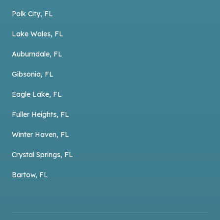
Polk City, FL
Lake Wales, FL
Auburndale, FL
Gibsonia, FL
Eagle Lake, FL
Fuller Heights, FL
Winter Haven, FL
Crystal Springs, FL
Bartow, FL