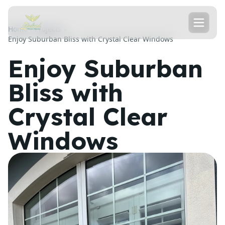
Home
Projects
Enjoy Suburban Bliss with Crystal Clear Windows
Enjoy Suburban
Bliss with
Crystal Clear
Windows