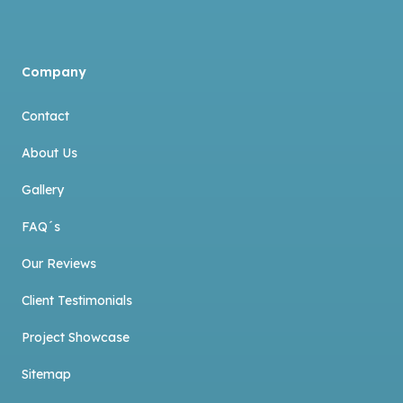
Company
Contact
About Us
Gallery
FAQ´s
Our Reviews
Client Testimonials
Project Showcase
Sitemap