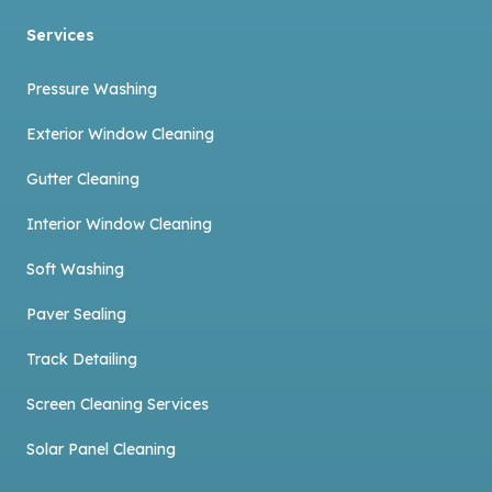
Services
Pressure Washing
Exterior Window Cleaning
Gutter Cleaning
Interior Window Cleaning
Soft Washing
Paver Sealing
Track Detailing
Screen Cleaning Services
Solar Panel Cleaning