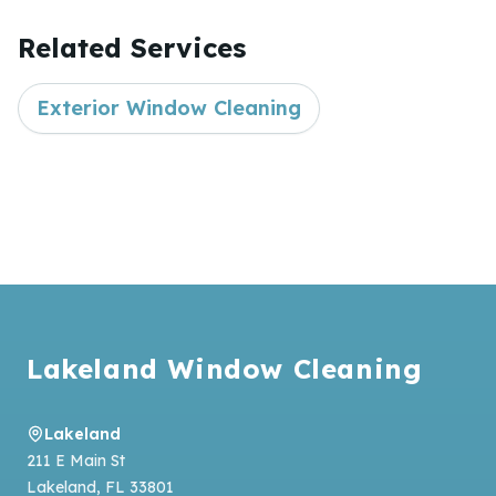
Related Services
Exterior Window Cleaning
Footer
Lakeland Window Cleaning
Lakeland
211 E Main St
Lakeland
,
FL
33801