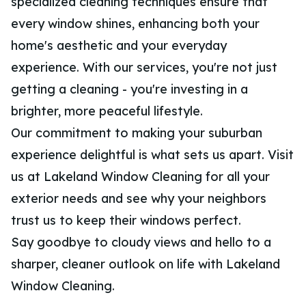
specialized cleaning techniques ensure that
every window shines, enhancing both your
home's aesthetic and your everyday
experience. With our services, you're not just
getting a cleaning - you're investing in a
brighter, more peaceful lifestyle.
Our commitment to making your suburban
experience delightful is what sets us apart. Visit
us at Lakeland Window Cleaning for all your
exterior needs and see why your neighbors
trust us to keep their windows perfect.
Say goodbye to cloudy views and hello to a
sharper, cleaner outlook on life with Lakeland
Window Cleaning.