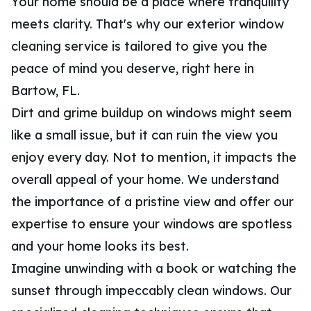
Your home should be a place where tranquility
meets clarity. That's why our exterior window
cleaning service is tailored to give you the
peace of mind you deserve, right here in
Bartow, FL.
Dirt and grime buildup on windows might seem
like a small issue, but it can ruin the view you
enjoy every day. Not to mention, it impacts the
overall appeal of your home. We understand
the importance of a pristine view and offer our
expertise to ensure your windows are spotless
and your home looks its best.
Imagine unwinding with a book or watching the
sunset through impeccably clean windows. Our