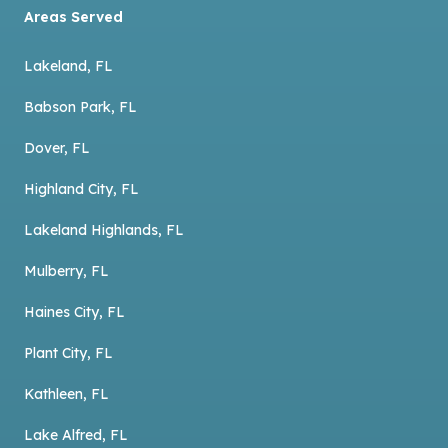
Areas Served
Lakeland, FL
Babson Park, FL
Dover, FL
Highland City, FL
Lakeland Highlands, FL
Mulberry, FL
Haines City, FL
Plant City, FL
Kathleen, FL
Lake Alfred, FL