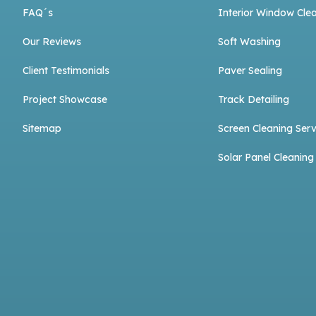
FAQ´s
Interior Window Cle
Our Reviews
Soft Washing
Client Testimonials
Paver Sealing
Project Showcase
Track Detailing
Sitemap
Screen Cleaning Serv
Solar Panel Cleaning