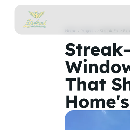
Home
Projects
Streak-Free Ex
Streak-
Window
That S
Home's