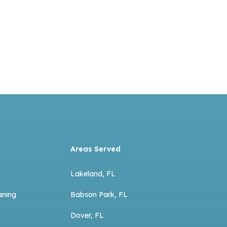
Areas Served
Lakeland, FL
aning
Babson Park, FL
Dover, FL