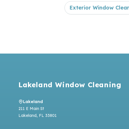
Exterior Window Clea
Footer
Lakeland Window Cleaning
Lakeland
211 E Main St
Lakeland
,
FL
33801