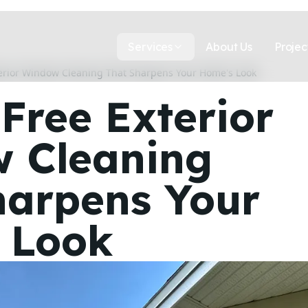
Services
About Us
Projec
terior Window Cleaning That Sharpens Your Home's Look
Free Exterior
 Cleaning
harpens Your
 Look