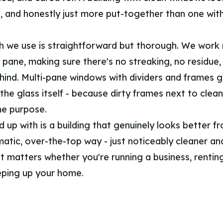
g, and honestly just more put-together than one wit
 we use is straightforward but thorough. We work 
 pane, making sure there's no streaking, no residue,
ehind. Multi-pane windows with dividers and frames 
the glass itself - because dirty frames next to clean
he purpose.
up with is a building that genuinely looks better fr
matic, over-the-top way - just noticeably cleaner a
at matters whether you're running a business, rentin
eping up your home.