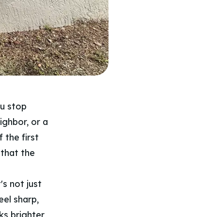
ou stop
ighbor, or a
 the first
 that the
's not just
eel sharp,
ks brighter,