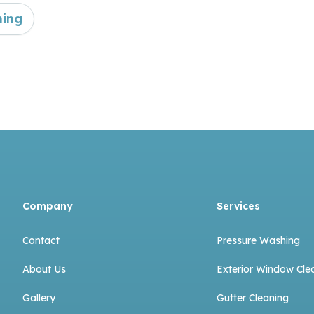
ning
Company
Services
Contact
Pressure Washing
About Us
Exterior Window Cle
Gallery
Gutter Cleaning