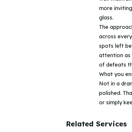
more invitin
glass.
The approach
across every
spots left b
attention as 
of defeats t
What you end 
Not in a dra
polished. Th
or simply ke
Related Services