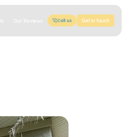
Get in touch
ts
Our Reviews
Call us