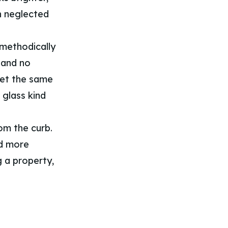
h neglected
methodically
 and no
get the same
 glass kind
om the curb.
nd more
g a property,