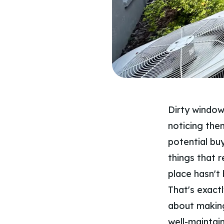
Dirty window
noticing them
potential buy
things that r
place hasn't 
That's exactl
about making
well-maintain