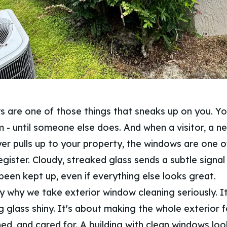
s are one of those things that sneaks up on you. Y
 - until someone else does. And when a visitor, a ne
er pulls up to your property, the windows are one of
egister. Cloudy, streaked glass sends a subtle signal
been kept up, even if everything else looks great.
y why we take exterior window cleaning seriously. It
 glass shiny. It's about making the whole exterior f
ed, and cared for. A building with clean windows loo