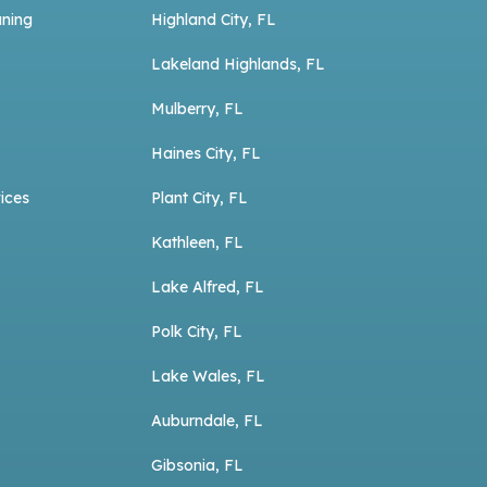
aning
Highland City, FL
Lakeland Highlands, FL
Mulberry, FL
Haines City, FL
ices
Plant City, FL
Kathleen, FL
Lake Alfred, FL
Polk City, FL
Lake Wales, FL
Auburndale, FL
Gibsonia, FL