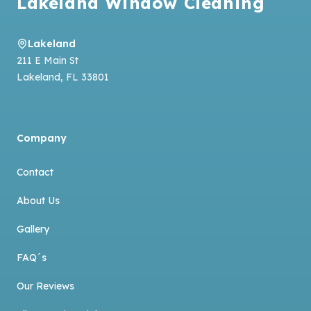
Lakeland Window Cleaning
Lakeland
211 E Main St
Lakeland
,
FL
33801
Company
Contact
About Us
Gallery
FAQ´s
Our Reviews