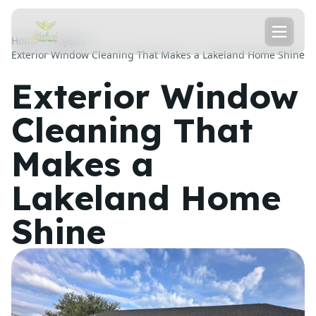
Home
Projects
Exterior Window Cleaning That Makes a Lakeland Home Shine
Exterior Window
Cleaning That
Makes a
Lakeland Home
Shine