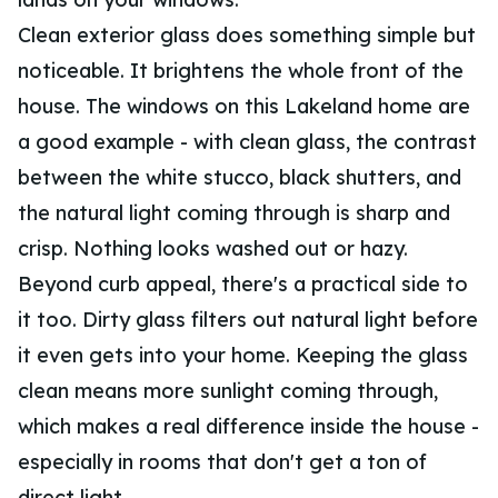
Clean exterior glass does something simple but
noticeable. It brightens the whole front of the
house. The windows on this Lakeland home are
a good example - with clean glass, the contrast
between the white stucco, black shutters, and
the natural light coming through is sharp and
crisp. Nothing looks washed out or hazy.
Beyond curb appeal, there's a practical side to
it too. Dirty glass filters out natural light before
it even gets into your home. Keeping the glass
clean means more sunlight coming through,
which makes a real difference inside the house -
especially in rooms that don't get a ton of
direct light.