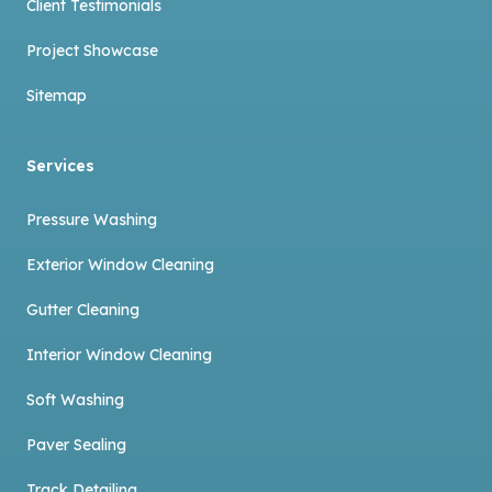
Client Testimonials
Project Showcase
Sitemap
Services
Pressure Washing
Exterior Window Cleaning
Gutter Cleaning
Interior Window Cleaning
Soft Washing
Paver Sealing
Track Detailing