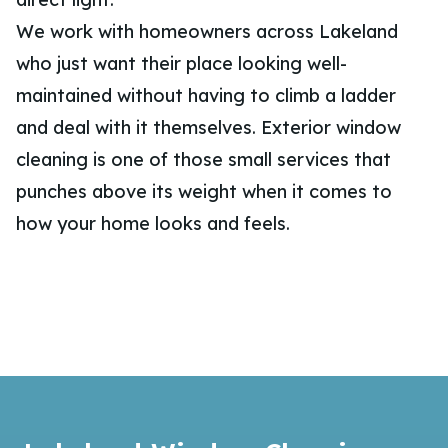
We work with homeowners across Lakeland
who just want their place looking well-
maintained without having to climb a ladder
and deal with it themselves. Exterior window
cleaning is one of those small services that
punches above its weight when it comes to
how your home looks and feels.
Footer