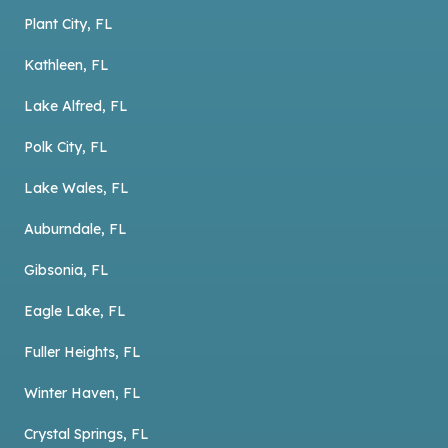
Plant City, FL
Kathleen, FL
Lake Alfred, FL
Polk City, FL
Lake Wales, FL
Auburndale, FL
Gibsonia, FL
Eagle Lake, FL
Fuller Heights, FL
Winter Haven, FL
Crystal Springs, FL