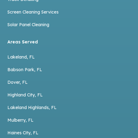
Screen Cleaning Services
Solar Panel Cleaning
Areas Served
Lakeland, FL
Babson Park, FL
Dover, FL
Highland City, FL
Lakeland Highlands, FL
Mulberry, FL
Haines City, FL