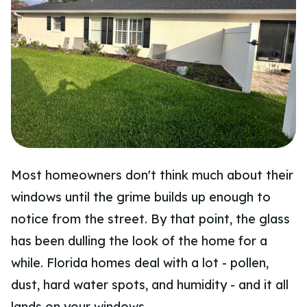
Most homeowners don't think much about their
windows until the grime builds up enough to
notice from the street. By that point, the glass
has been dulling the look of the home for a
while. Florida homes deal with a lot - pollen,
dust, hard water spots, and humidity - and it all
lands on your windows.