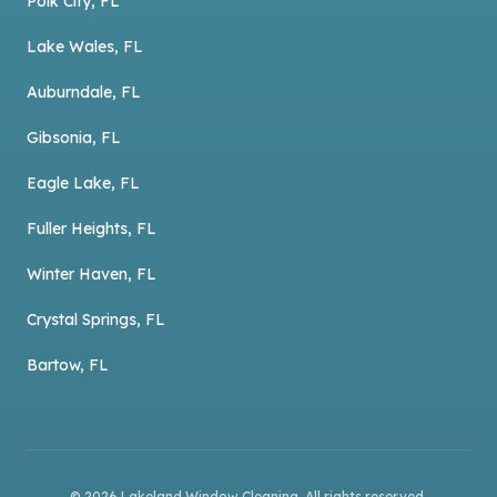
Polk City, FL
Lake Wales, FL
Auburndale, FL
Gibsonia, FL
Eagle Lake, FL
Fuller Heights, FL
Winter Haven, FL
Crystal Springs, FL
Bartow, FL
©
2026
Lakeland Window Cleaning
. All rights reserved.