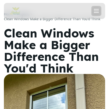
Home
Projects
Clean Windows Make a Bigger Difference Than You'd Think
Clean Windows
Make a Bigger
Difference Than
You'd Think