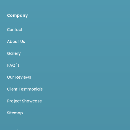
Company
Contact
About Us
Gallery
FAQ´s
Our Reviews
Client Testimonials
Project Showcase
Sitemap