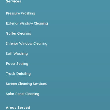
Services
Pressure Washing
Exterior Window Cleaning
Gutter Cleaning
Interior Window Cleaning
Soft Washing
Paver Sealing
Track Detailing
Screen Cleaning Services
Solar Panel Cleaning
Areas Served