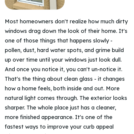
Most homeowners don't realize how much dirty
windows drag down the look of their home. It's
one of those things that happens slowly -
pollen, dust, hard water spots, and grime build
up over time until your windows just look dull.
And once you notice it, you can't un-notice it.
That's the thing about clean glass - it changes
how a home feels, both inside and out. More
natural light comes through. The exterior looks
sharper. The whole place just has a cleaner,
more finished appearance. It's one of the
fastest ways to improve your curb appeal