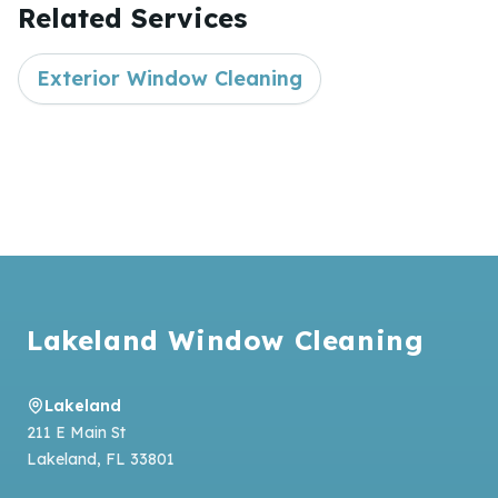
Related Services
Exterior Window Cleaning
Footer
Lakeland Window Cleaning
Lakeland
211 E Main St
Lakeland
,
FL
33801