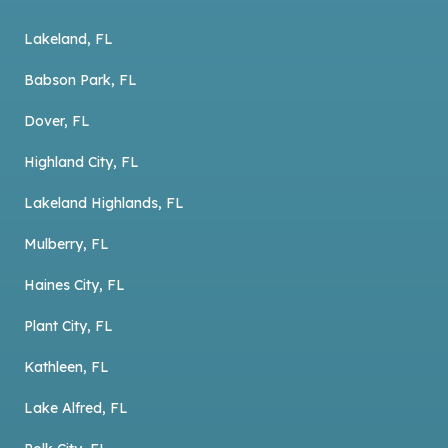
Lakeland, FL
Babson Park, FL
Dover, FL
Highland City, FL
Lakeland Highlands, FL
Mulberry, FL
Haines City, FL
Plant City, FL
Kathleen, FL
Lake Alfred, FL