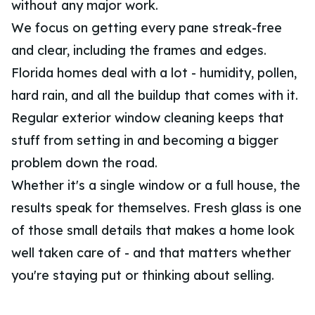
without any major work.
We focus on getting every pane streak-free
and clear, including the frames and edges.
Florida homes deal with a lot - humidity, pollen,
hard rain, and all the buildup that comes with it.
Regular exterior window cleaning keeps that
stuff from setting in and becoming a bigger
problem down the road.
Whether it's a single window or a full house, the
results speak for themselves. Fresh glass is one
of those small details that makes a home look
well taken care of - and that matters whether
you're staying put or thinking about selling.