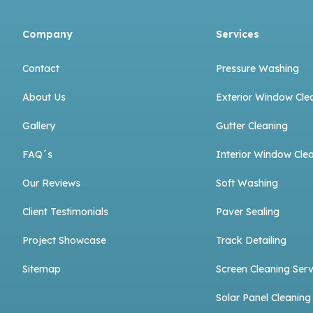
Company
Services
Contact
Pressure Washing
About Us
Exterior Window Cle
Gallery
Gutter Cleaning
FAQ´s
Interior Window Cle
Our Reviews
Soft Washing
Client Testimonials
Paver Sealing
Project Showcase
Track Detailing
Sitemap
Screen Cleaning Serv
Solar Panel Cleaning