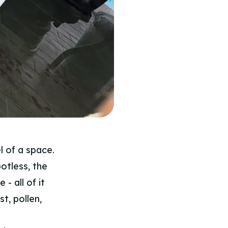
l of a space.
otless, the
- all of it
t, pollen,