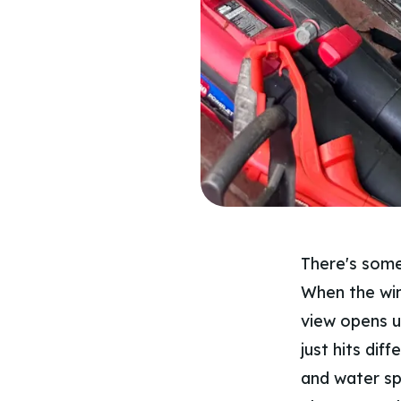
There's some
When the win
view opens up
just hits dif
and water sp