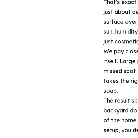
That's exactl
just about ae
surface over 
sun, humidit
just cosmetic
We pay close
itself. Large
missed spot 
takes the ri
soap.
The result spe
backyard do 
of the home.
setup, you de