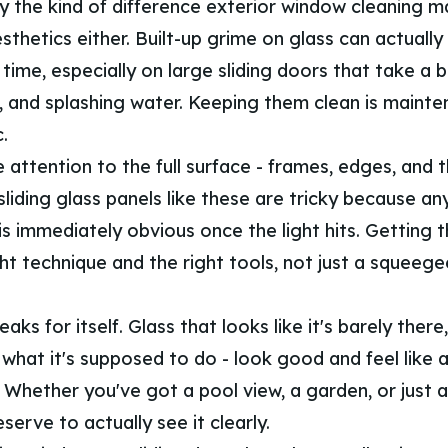
y the kind of difference exterior window cleaning ma
sthetics either. Built-up grime on glass can actuall
time, especially on large sliding doors that take a 
y, and splashing water. Keeping them clean is mainte
.
 attention to the full surface - frames, edges, and 
 sliding glass panels like these are tricky because an
is immediately obvious once the light hits. Getting 
ght technique and the right tools, not just a squee
aks for itself. Glass that looks like it's barely there,
what it's supposed to do - look good and feel like 
 Whether you've got a pool view, a garden, or just a
serve to actually see it clearly.