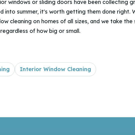
rior windows or sliding doors have been collecting 
nd into summer, it's worth getting them done right.
dow cleaning on homes of all sizes, and we take the
regardless of how big or small.
ning
Interior Window Cleaning