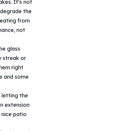
kes. It's not
y degrade the
beating from
nance, not
the glass
y streak or
them right
gee and some
 letting the
an extension
 nice patio