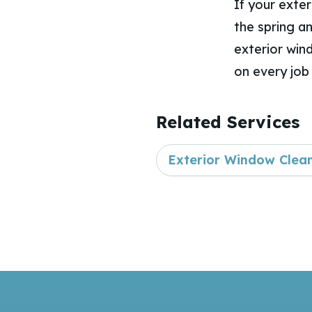
If your exte
the spring a
exterior win
on every job 
Related Services
Exterior Window Clea
Footer