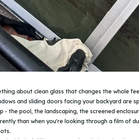
thing about clean glass that changes the whole fee
dows and sliding doors facing your backyard are sp
 - the pool, the landscaping, the screened enclosure 
ferently than when you're looking through a film of dus
ots.