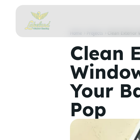
Home
Projects
Clean Exterior
Clean E
Window
Your B
Pop