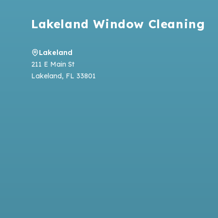
Lakeland Window Cleaning
Lakeland
211 E Main St
Lakeland
,
FL
33801