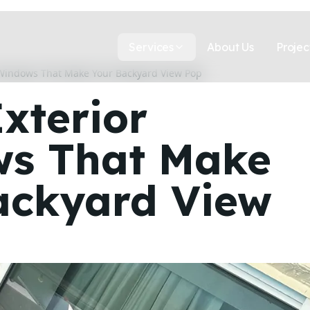
Services
About Us
Projec
 Windows That Make Your Backyard View Pop
xterior
s That Make
ackyard View