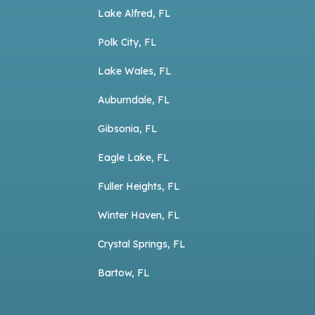
Lake Alfred, FL
Polk City, FL
Lake Wales, FL
Auburndale, FL
Gibsonia, FL
Eagle Lake, FL
Fuller Heights, FL
Winter Haven, FL
Crystal Springs, FL
Bartow, FL