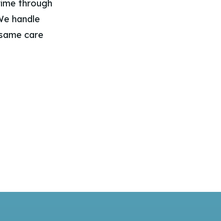
grime through
 We handle
 same care