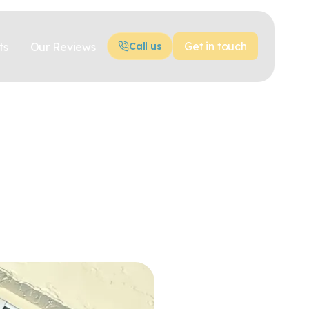
Get in touch
ts
Our Reviews
Call us