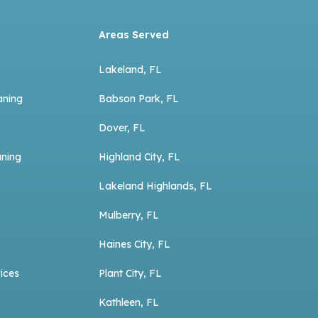
Areas Served
Lakeland, FL
aning
Babson Park, FL
Dover, FL
aning
Highland City, FL
Lakeland Highlands, FL
Mulberry, FL
Haines City, FL
ices
Plant City, FL
Kathleen, FL