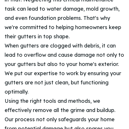
task can lead to water damage, mold growth,
and even foundation problems. That's why
we're committed to helping homeowners keep
their gutters in top shape.
When gutters are clogged with debris, it can
lead to overflow and cause damage not only to
your gutters but also to your home's exterior.
We put our expertise to work by ensuring your
gutters are not just clean, but functioning
optimally.
Using the right tools and methods, we
effectively remove all the grime and buildup.
Our process not only safeguards your home
from potential damage but also spares you