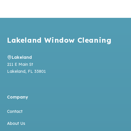
Footer
Lakeland Window Cleaning
Lakeland
211 E Main St
Lakeland
,
FL
33801
Company
Contact
About Us