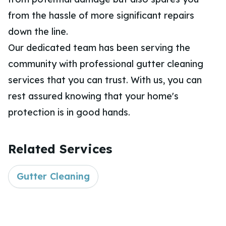
from the hassle of more significant repairs
down the line.
Our dedicated team has been serving the
community with professional gutter cleaning
services that you can trust. With us, you can
rest assured knowing that your home's
protection is in good hands.
Related Services
Gutter Cleaning