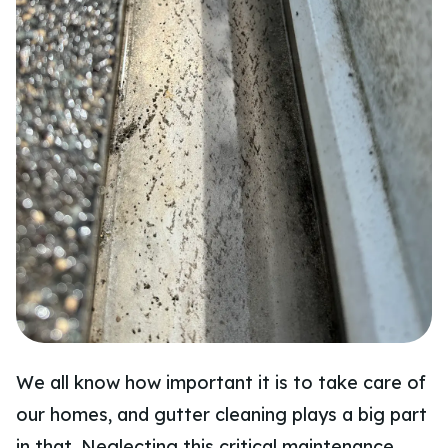
We all know how important it is to take care of
our homes, and gutter cleaning plays a big part
in that. Neglecting this critical maintenance