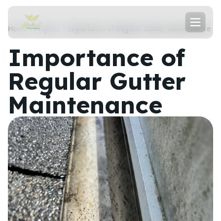
Home
Projects
Importance of Regular Gutter Maintenance
Importance of
Regular Gutter
Maintenance