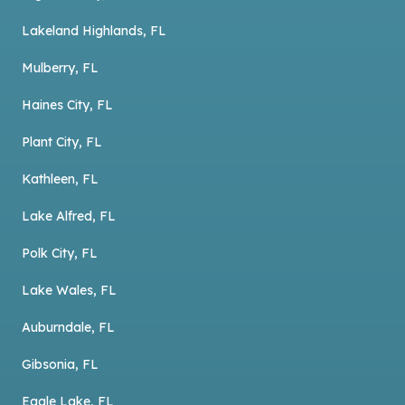
Lakeland Highlands, FL
Mulberry, FL
Haines City, FL
Plant City, FL
Kathleen, FL
Lake Alfred, FL
Polk City, FL
Lake Wales, FL
Auburndale, FL
Gibsonia, FL
Eagle Lake, FL