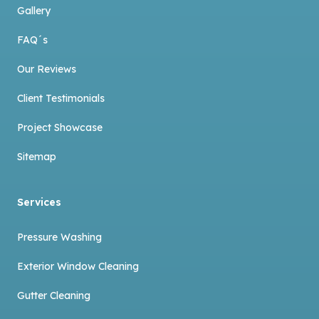
Gallery
FAQ´s
Our Reviews
Client Testimonials
Project Showcase
Sitemap
Services
Pressure Washing
Exterior Window Cleaning
Gutter Cleaning