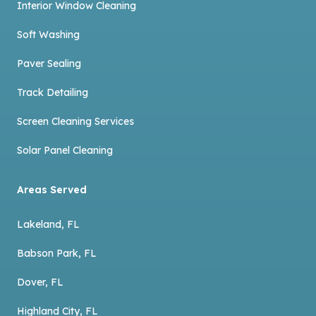
Interior Window Cleaning
Soft Washing
Paver Sealing
Track Detailing
Screen Cleaning Services
Solar Panel Cleaning
Areas Served
Lakeland, FL
Babson Park, FL
Dover, FL
Highland City, FL