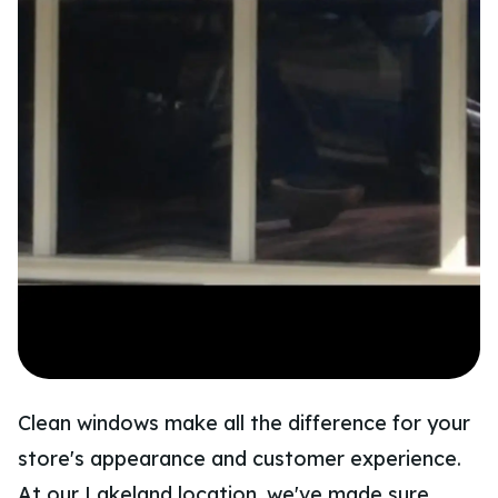
Clean windows make all the difference for your
store's appearance and customer experience.
At our Lakeland location, we've made sure