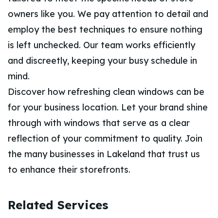
owners like you. We pay attention to detail and
employ the best techniques to ensure nothing
is left unchecked. Our team works efficiently
and discreetly, keeping your busy schedule in
mind.
Discover how refreshing clean windows can be
for your business location. Let your brand shine
through with windows that serve as a clear
reflection of your commitment to quality. Join
the many businesses in Lakeland that trust us
to enhance their storefronts.
Related Services