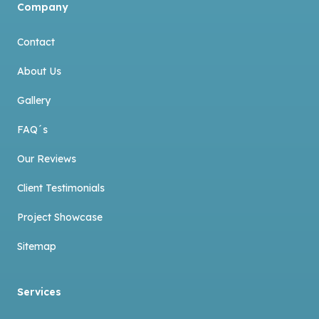
Company
Contact
About Us
Gallery
FAQ´s
Our Reviews
Client Testimonials
Project Showcase
Sitemap
Services