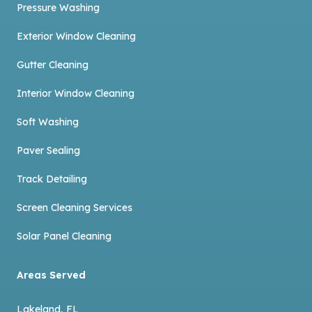
Pressure Washing
Exterior Window Cleaning
Gutter Cleaning
Interior Window Cleaning
Soft Washing
Paver Sealing
Track Detailing
Screen Cleaning Services
Solar Panel Cleaning
Areas Served
Lakeland, FL