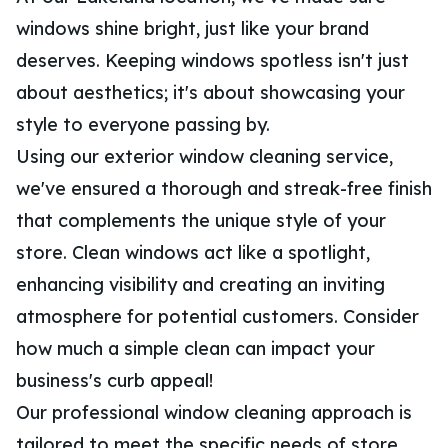
windows shine bright, just like your brand
deserves. Keeping windows spotless isn't just
about aesthetics; it's about showcasing your
style to everyone passing by.
Using our exterior window cleaning service,
we've ensured a thorough and streak-free finish
that complements the unique style of your
store. Clean windows act like a spotlight,
enhancing visibility and creating an inviting
atmosphere for potential customers. Consider
how much a simple clean can impact your
business's curb appeal!
Our professional window cleaning approach is
tailored to meet the specific needs of store