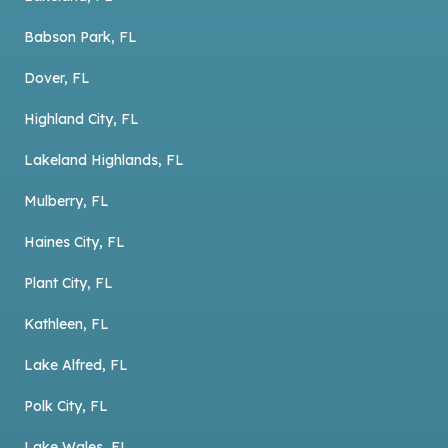
Babson Park, FL
Dover, FL
Highland City, FL
Lakeland Highlands, FL
Mulberry, FL
Haines City, FL
Plant City, FL
Kathleen, FL
Lake Alfred, FL
Polk City, FL
Lake Wales, FL