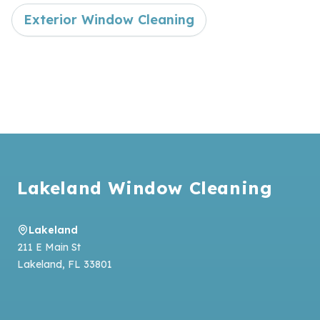
Exterior Window Cleaning
Footer
Lakeland Window Cleaning
Lakeland
211 E Main St
Lakeland
,
FL
33801