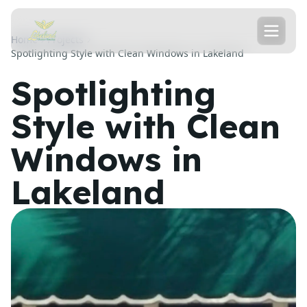
Home
Projects
Spotlighting Style with Clean Windows in Lakeland
Spotlighting
Style with Clean
Windows in
Lakeland