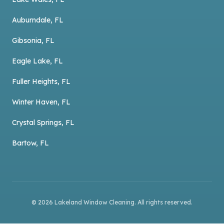
Auburndale, FL
Gibsonia, FL
Eagle Lake, FL
Fuller Heights, FL
Winter Haven, FL
Crystal Springs, FL
Bartow, FL
©
2026
Lakeland Window Cleaning
. All rights reserved.