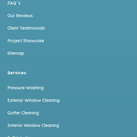
FAQ´s
Our Reviews
Client Testimonials
Project Showcase
Sitemap
Services
Pressure Washing
Exterior Window Cleaning
Gutter Cleaning
Interior Window Cleaning