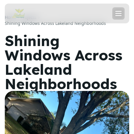
Home
Projects
Shining Windows Across Lakeland Neighborhoods
Shining
Windows Across
Lakeland
Neighborhoods