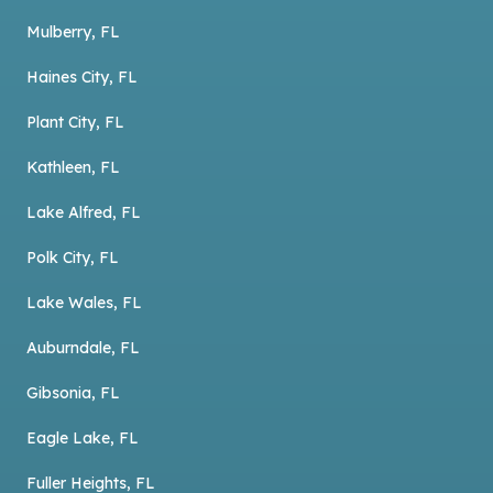
Mulberry, FL
Haines City, FL
Plant City, FL
Kathleen, FL
Lake Alfred, FL
Polk City, FL
Lake Wales, FL
Auburndale, FL
Gibsonia, FL
Eagle Lake, FL
Fuller Heights, FL