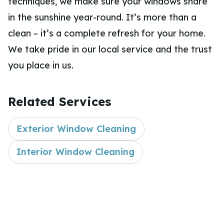
techniques, we make sure your windows share
in the sunshine year-round. It’s more than a
clean – it’s a complete refresh for your home.
We take pride in our local service and the trust
you place in us.
Related Services
Exterior Window Cleaning
Interior Window Cleaning