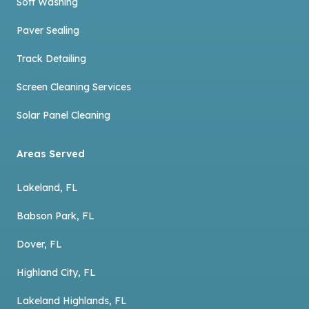
Soft Washing
Paver Sealing
Track Detailing
Screen Cleaning Services
Solar Panel Cleaning
Areas Served
Lakeland, FL
Babson Park, FL
Dover, FL
Highland City, FL
Lakeland Highlands, FL