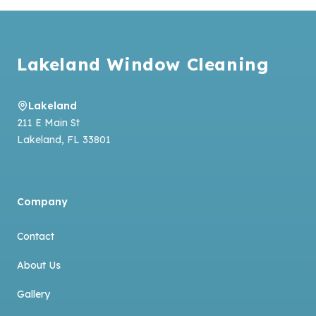
Footer
Lakeland Window Cleaning
Lakeland
211 E Main St
Lakeland
,
FL
33801
Company
Contact
About Us
Gallery