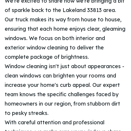
We're excited to share how we're bringing a bit
of sparkle back to the Lakeland 33813 area.
Our truck makes its way from house to house,
ensuring that each home enjoys clear, gleaming
windows. We focus on both interior and
exterior window cleaning to deliver the
complete package of brightness.
Window cleaning isn't just about appearances -
clean windows can brighten your rooms and
increase your home's curb appeal. Our expert
team knows the specific challenges faced by
homeowners in our region, from stubborn dirt
to pesky streaks.
With careful attention and professional