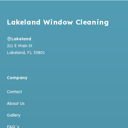
Footer
Lakeland Window Cleaning
Lakeland
211 E Main St
Lakeland
,
FL
33801
Company
Contact
About Us
Gallery
FAQ´s