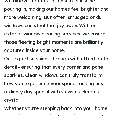
We all love that first glimpse of sunshine
pouring in, making our homes feel brighter and
more welcoming. But often, smudged or dull
windows can steal that joy away. With our
exterior window cleaning services, we ensure
those fleeting bright moments are brilliantly
captured inside your home.
Our expertise shines through with attention to
detail - ensuring that every corner and pane
sparkles. Clean windows can truly transform
how you experience your space, making any
ordinary day special with views as clear as
crystal.
Whether you're stepping back into your home