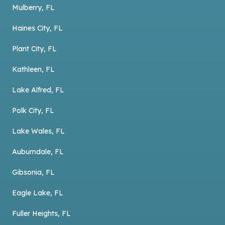
Mulberry, FL
Haines City, FL
Plant City, FL
Kathleen, FL
Lake Alfred, FL
Polk City, FL
Lake Wales, FL
Auburndale, FL
Gibsonia, FL
Eagle Lake, FL
Fuller Heights, FL