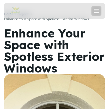
Home
Projects
Enhance Your Space with Spotless Exterior Windows
Enhance Your
Space with
Spotless Exterior
Windows