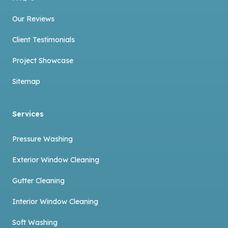
Our Reviews
Client Testimonials
Project Showcase
Sitemap
Services
Pressure Washing
Exterior Window Cleaning
Gutter Cleaning
Interior Window Cleaning
Soft Washing