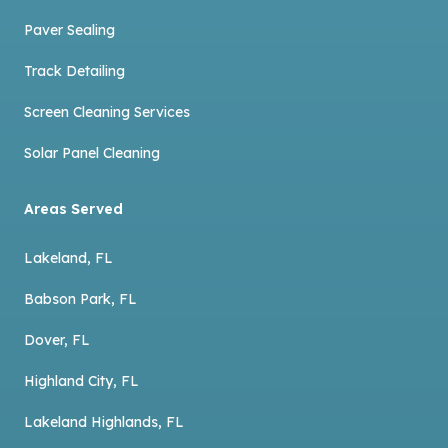
Paver Sealing
Track Detailing
Screen Cleaning Services
Solar Panel Cleaning
Areas Served
Lakeland, FL
Babson Park, FL
Dover, FL
Highland City, FL
Lakeland Highlands, FL