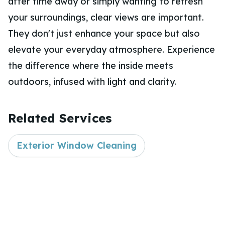
after time away or simply wanting to refresh
your surroundings, clear views are important.
They don't just enhance your space but also
elevate your everyday atmosphere. Experience
the difference where the inside meets
outdoors, infused with light and clarity.
Related Services
Exterior Window Cleaning