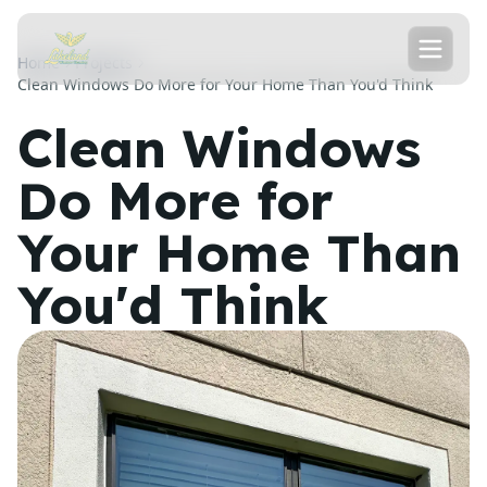
Home
Projects
Clean Windows Do More for Your Home Than You'd Think
Clean Windows
Do More for
Your Home Than
You'd Think