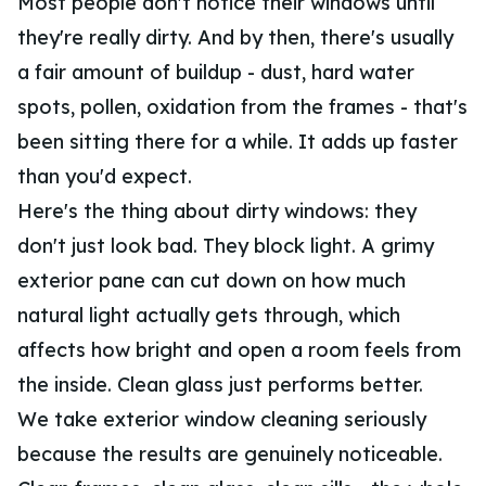
Most people don't notice their windows until
they're really dirty. And by then, there's usually
a fair amount of buildup - dust, hard water
spots, pollen, oxidation from the frames - that's
been sitting there for a while. It adds up faster
than you'd expect.
Here's the thing about dirty windows: they
don't just look bad. They block light. A grimy
exterior pane can cut down on how much
natural light actually gets through, which
affects how bright and open a room feels from
the inside. Clean glass just performs better.
We take exterior window cleaning seriously
because the results are genuinely noticeable.