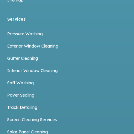
Services
Pressure Washing
Exterior Window Cleaning
Gutter Cleaning
Interior Window Cleaning
Soft Washing
Paver Sealing
Track Detailing
Screen Cleaning Services
Solar Panel Cleaning