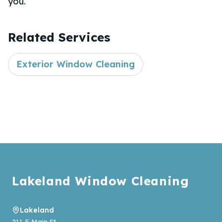
you.
Related Services
Exterior Window Cleaning
Footer
Lakeland Window Cleaning
Lakeland
211 E Main St