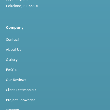
Lakeland
,
FL
33801
Company
Contact
About Us
Gallery
FAQ´s
Our Reviews
Client Testimonials
Project Showcase
Sitemap