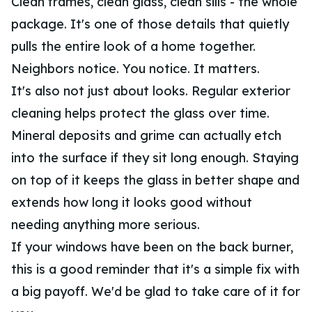
Clean frames, clean glass, clean sills - the whole
package. It's one of those details that quietly
pulls the entire look of a home together.
Neighbors notice. You notice. It matters.
It's also not just about looks. Regular exterior
cleaning helps protect the glass over time.
Mineral deposits and grime can actually etch
into the surface if they sit long enough. Staying
on top of it keeps the glass in better shape and
extends how long it looks good without
needing anything more serious.
If your windows have been on the back burner,
this is a good reminder that it's a simple fix with
a big payoff. We'd be glad to take care of it for