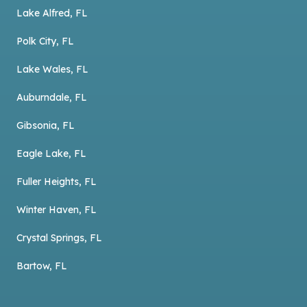
Lake Alfred, FL
Polk City, FL
Lake Wales, FL
Auburndale, FL
Gibsonia, FL
Eagle Lake, FL
Fuller Heights, FL
Winter Haven, FL
Crystal Springs, FL
Bartow, FL