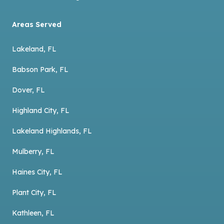
Areas Served
Lakeland, FL
Babson Park, FL
Dover, FL
Highland City, FL
Lakeland Highlands, FL
Mulberry, FL
Haines City, FL
Plant City, FL
Kathleen, FL