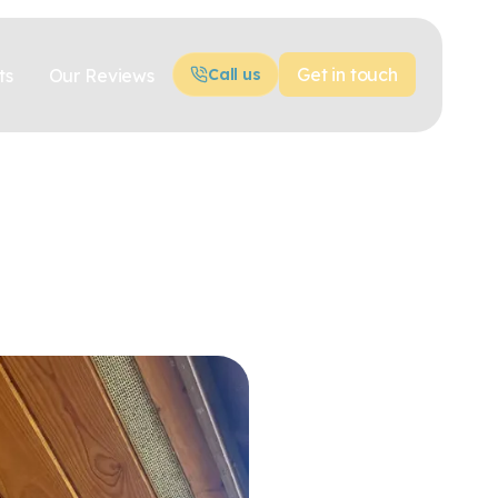
Get in touch
ts
Our Reviews
Call us