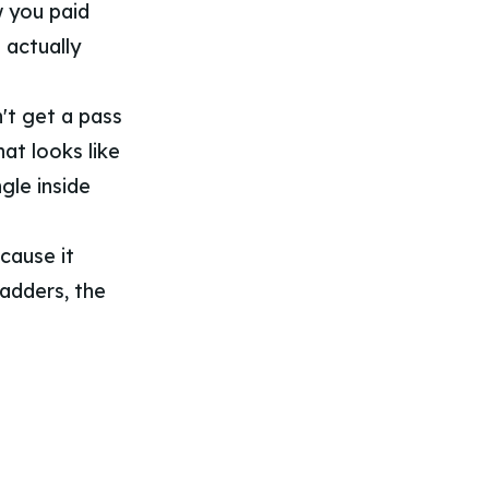
w you paid
 actually
't get a pass
hat looks like
ngle inside
cause it
ladders, the