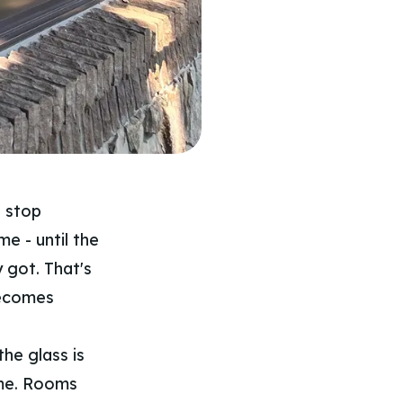
u stop
me - until the
y got. That's
becomes
he glass is
ome. Rooms