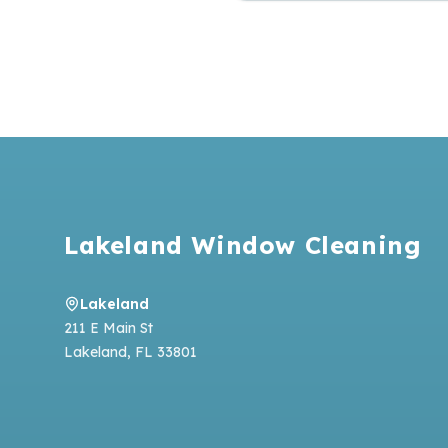
Footer
Lakeland Window Cleaning
Lakeland
211 E Main St
Lakeland
,
FL
33801