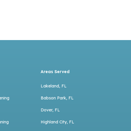
Areas Served
Lakeland, FL
aning
Babson Park, FL
Dover, FL
aning
Highland City, FL