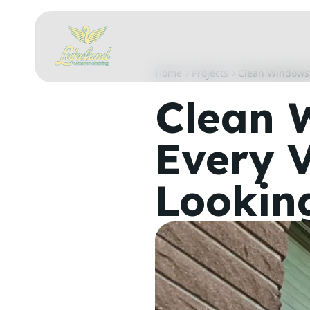
Home
Projects
Clean Windows 
Clean 
Every 
Lookin