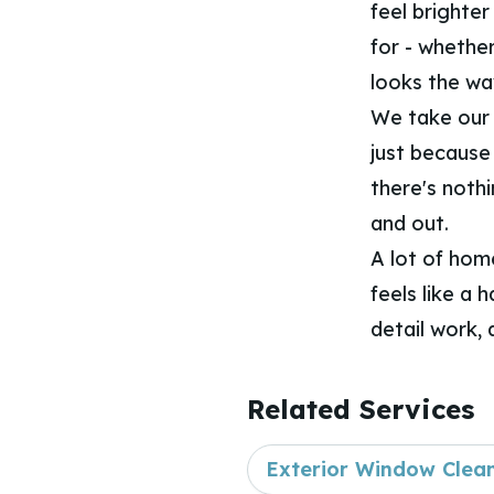
feel brighter
for - whether
looks the wa
We take our 
just because 
there's nothi
and out.
A lot of hom
feels like a 
detail work, 
Related Services
Exterior Window Clea