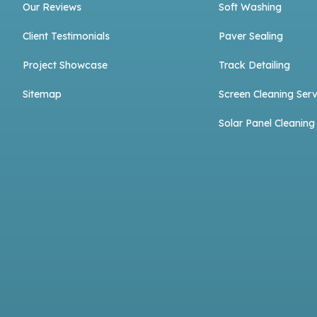
Our Reviews
Soft Washing
Client Testimonials
Paver Sealing
Project Showcase
Track Detailing
Sitemap
Screen Cleaning Serv
Solar Panel Cleaning