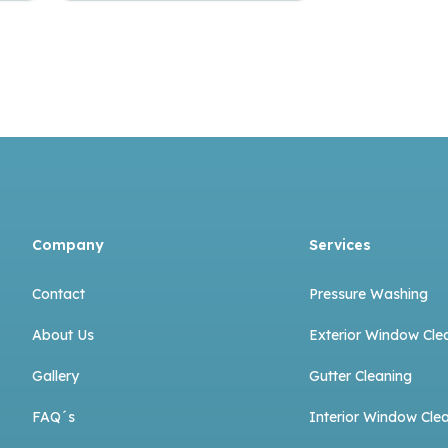
Company
Services
Contact
Pressure Washing
About Us
Exterior Window Cle
Gallery
Gutter Cleaning
FAQ´s
Interior Window Cle