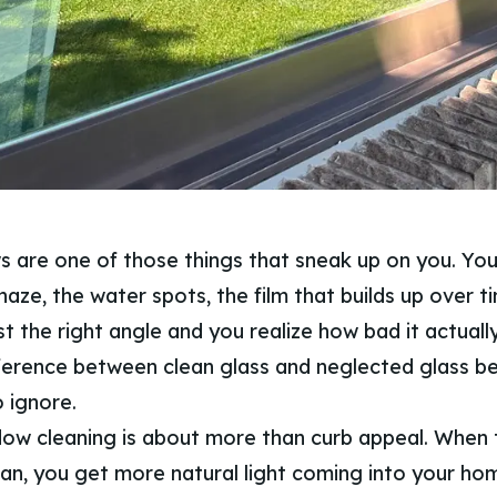
s are one of those things that sneak up on you. Yo
haze, the water spots, the film that builds up over ti
ust the right angle and you realize how bad it actuall
ference between clean glass and neglected glass 
o ignore.
dow cleaning is about more than curb appeal. When t
ean, you get more natural light coming into your h