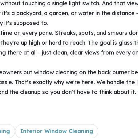
 without touching a single light switch. And that vie
 it's a backyard, a garden, or water in the distance -
y it's supposed to.
time on every pane. Streaks, spots, and smears don
they're up high or hard to reach. The goal is glass t
ng there at all - just clean, clear views from every a
eowners put window cleaning on the back burner be
hassle. That's exactly why we're here. We handle the 
and the cleanup so you don't have to think about it.
ning
Interior Window Cleaning