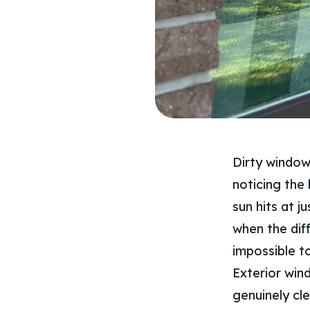
Dirty window
noticing the 
sun hits at j
when the dif
impossible t
Exterior win
genuinely cl