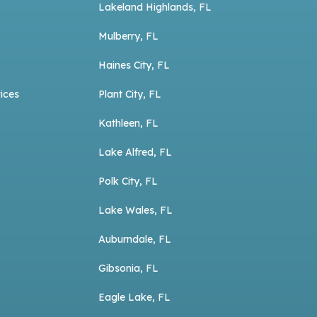
Lakeland Highlands, FL
Mulberry, FL
Haines City, FL
ices
Plant City, FL
Kathleen, FL
Lake Alfred, FL
Polk City, FL
Lake Wales, FL
Auburndale, FL
Gibsonia, FL
Eagle Lake, FL