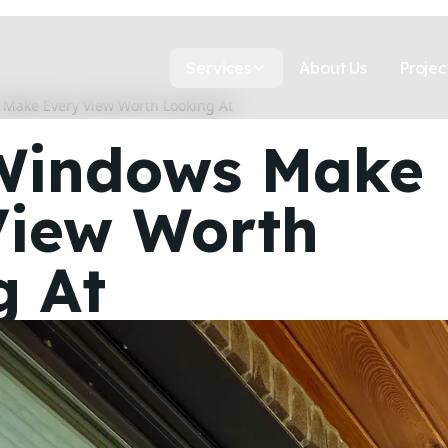
Services
About Us
Projec
Make Every View Worth Looking At
Windows Make
View Worth
g At