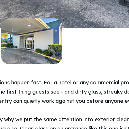
sions happen fast. For a hotel or any commercial pro
he first thing guests see - and dirty glass, streaky d
entry can quietly work against you before anyone e
ly why we put the same attention into exterior clea
ng else. Clean glass on an entrance like this one isn't