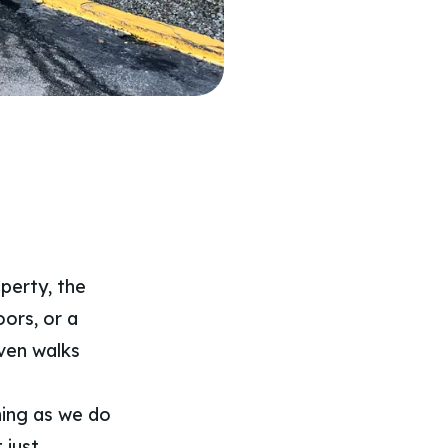
perty, the
oors, or a
ven walks
ning as we do
 just