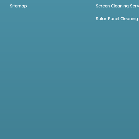
Sitemap
Screen Cleaning Serv
Solar Panel Cleaning