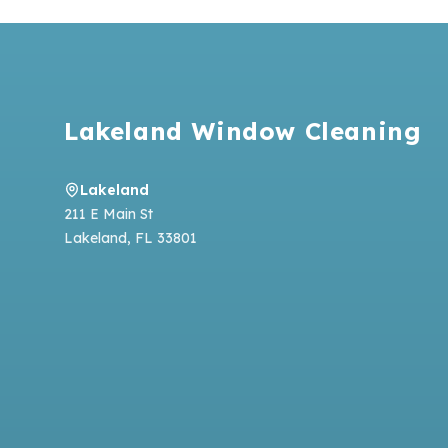
Footer
Lakeland Window Cleaning
Lakeland
211 E Main St
Lakeland
,
FL
33801