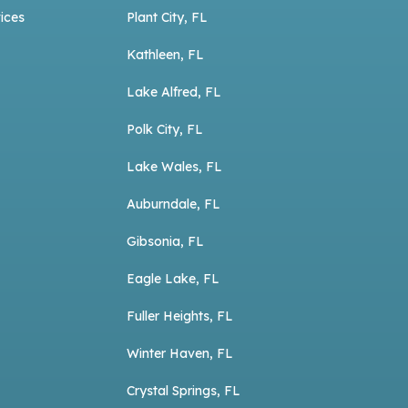
ices
Plant City, FL
Kathleen, FL
Lake Alfred, FL
Polk City, FL
Lake Wales, FL
Auburndale, FL
Gibsonia, FL
Eagle Lake, FL
Fuller Heights, FL
Winter Haven, FL
Crystal Springs, FL