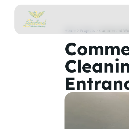
Home
Projects
Commercial Wi
Commer
Cleani
Entran