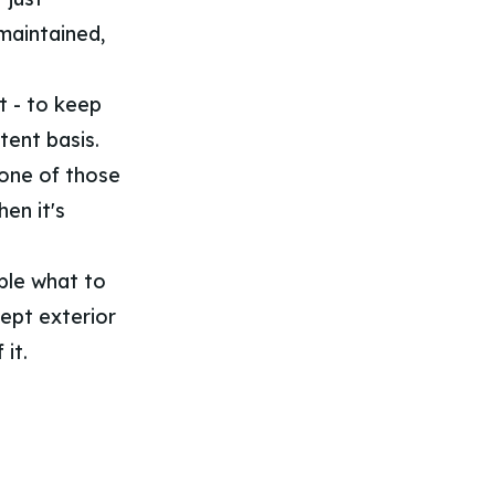
-maintained,
it - to keep
tent basis.
 one of those
en it's
ople what to
kept exterior
 it.