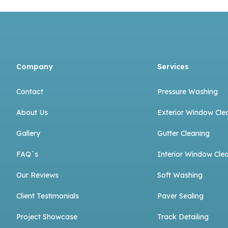
Company
Services
Contact
Pressure Washing
About Us
Exterior Window Cle
Gallery
Gutter Cleaning
FAQ´s
Interior Window Cle
Our Reviews
Soft Washing
Client Testimonials
Paver Sealing
Project Showcase
Track Detailing