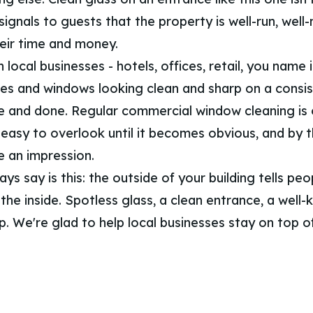
signals to guests that the property is well-run, well
eir time and money.
local businesses - hotels, offices, retail, you name 
ces and windows looking clean and sharp on a consis
e and done. Regular commercial window cleaning is
 easy to overlook until it becomes obvious, and by th
 an impression.
s say is this: the outside of your building tells pe
he inside. Spotless glass, a clean entrance, a well-
 up. We're glad to help local businesses stay on top of