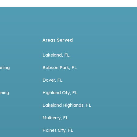
Areas Served
Lakeland, FL
aning
Babson Park, FL
Dover, FL
aning
Highland City, FL
Lakeland Highlands, FL
Mulberry, FL
Haines City, FL