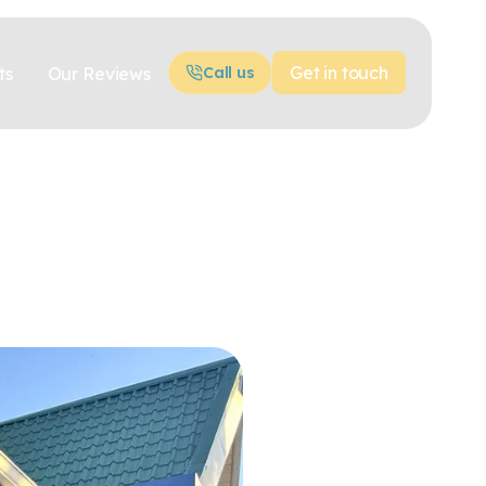
Get in touch
ts
Our Reviews
Call us