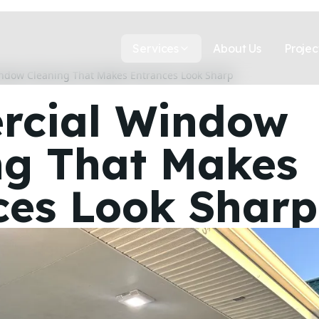
Services
About Us
Projec
ndow Cleaning That Makes Entrances Look Sharp
cial Window
ng That Makes
ces Look Sharp