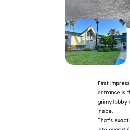
First impres
entrance is t
grimy lobby 
inside.
That's exact
into everythi