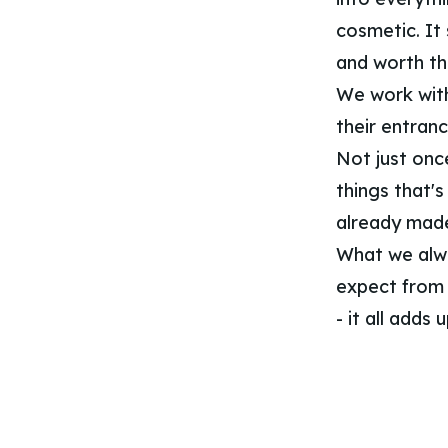
cosmetic. It 
and worth th
We work with 
their entran
Not just onc
things that's
already made
What we alway
expect from t
- it all adds