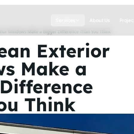
Services
About Us
Projec
rior Windows Make a Bigger Difference Than You Think
ean Exterior
s Make a
Difference
ou Think