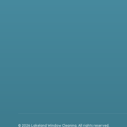
©
2026
Lakeland Window Cleaning
. All rights reserved.