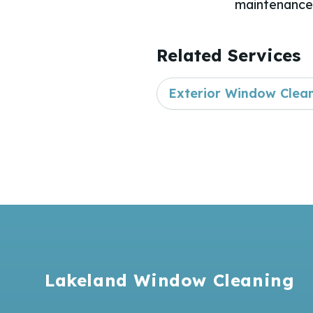
maintenance 
Related Services
Exterior Window Clea
Footer
Lakeland Window Cleaning