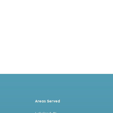
Areas Served