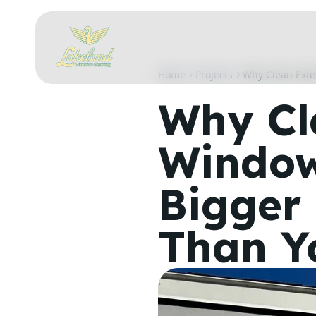
Home
Projects
Why Clean Exte
Why Cl
Window
Bigger 
Than Y