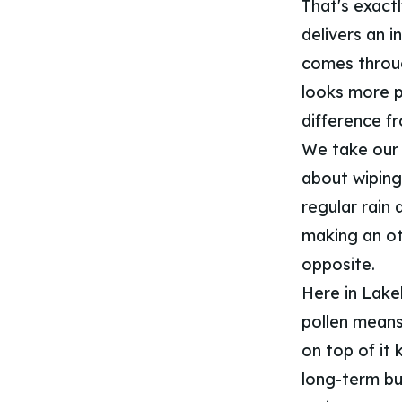
That's exact
delivers an i
comes throug
looks more po
difference f
We take our 
about wiping
regular rain 
making an ot
opposite.
Here in Lake
pollen means 
on top of it
long-term bu