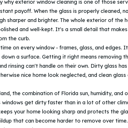
ly why exterior window cleaning is one of those serv
nstant payoff. When the glass is properly cleaned, na
h sharper and brighter. The whole exterior of the 
lished and well-kept. It's a small detail that makes
rom the curb.
time on every window - frames, glass, and edges. It'
 down a surface. Getting it right means removing th
and rinsing can't handle on their own. Dirty glass ha
herwise nice home look neglected, and clean glass
land, the combination of Florida sun, humidity, and 
windows get dirty faster than in a lot of other clim
 keeps your home looking sharp and protects the gl
ildup that can become harder to remove over time. 