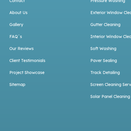
Contact
Pressure Washing
About Us
Exterior Window Cle
Gallery
Gutter Cleaning
FAQ´s
Interior Window Cle
Our Reviews
Soft Washing
Client Testimonials
Paver Sealing
Project Showcase
Track Detailing
Sitemap
Screen Cleaning Serv
Solar Panel Cleaning