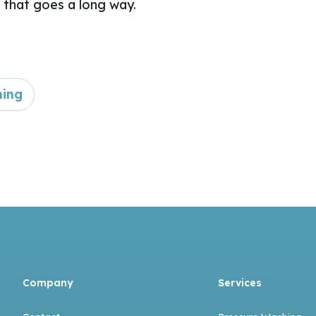
that goes a long way.
ning
Company
Services