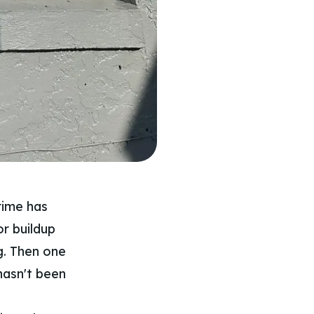
rime has
or buildup
g. Then one
 hasn't been