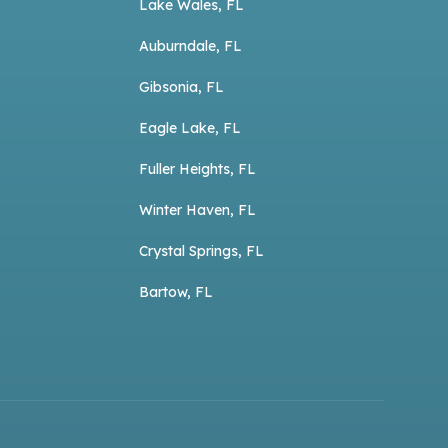
Lake Wales, FL
Auburndale, FL
Gibsonia, FL
Eagle Lake, FL
Fuller Heights, FL
Winter Haven, FL
Crystal Springs, FL
Bartow, FL