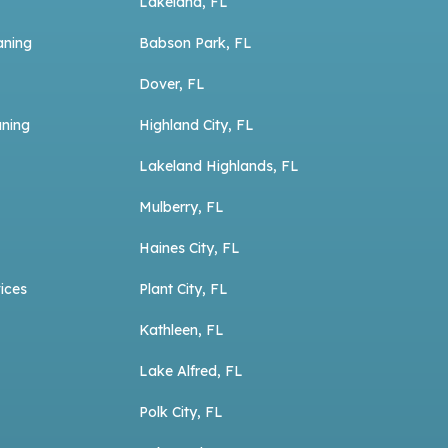
Lakeland, FL
aning
Babson Park, FL
Dover, FL
aning
Highland City, FL
Lakeland Highlands, FL
Mulberry, FL
Haines City, FL
ices
Plant City, FL
Kathleen, FL
Lake Alfred, FL
Polk City, FL