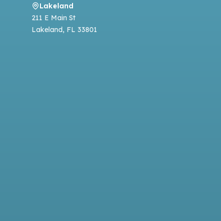
Lakeland
211 E Main St
Lakeland
,
FL
33801