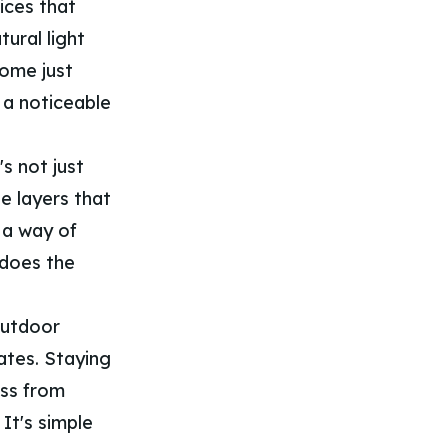
ices that
tural light
home just
 a noticeable
s not just
e layers that
s a way of
 does the
outdoor
ates. Staying
ass from
It's simple