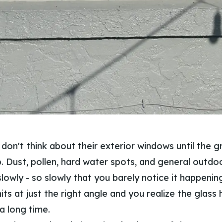
don't think about their exterior windows until the g
up. Dust, pollen, hard water spots, and general outdo
lowly - so slowly that you barely notice it happenin
its at just the right angle and you realize the glass
 a long time.