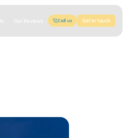
Get in touch
ts
Our Reviews
Call us