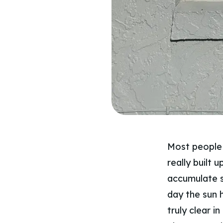
Most people 
really built 
accumulate s
day the sun h
truly clear in